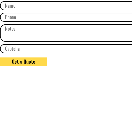
Get a Quote