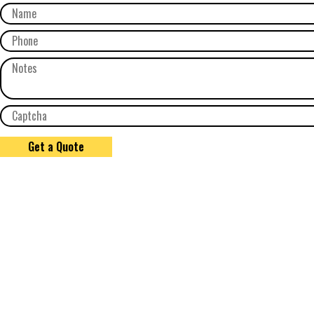
Get a Quote