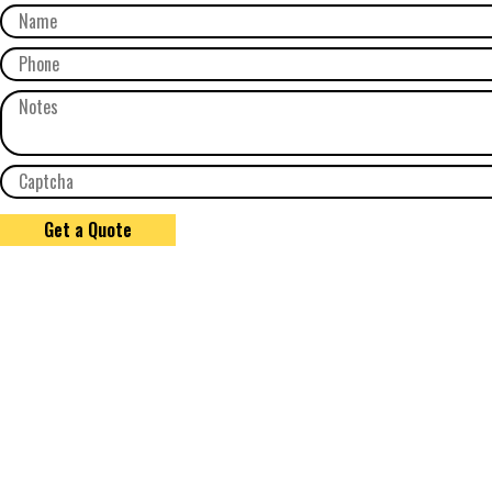
Get a Quote