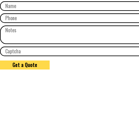
Get a Quote