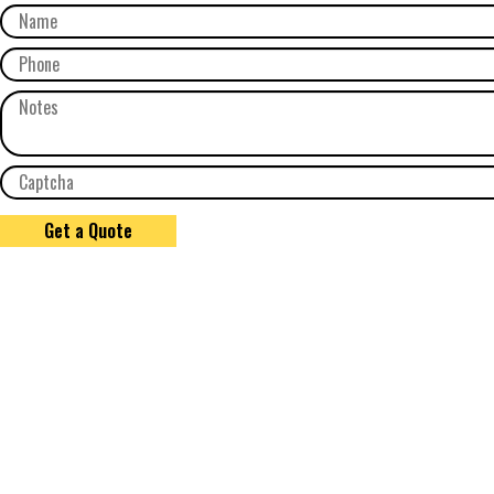
Get a Quote