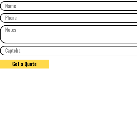
Get a Quote