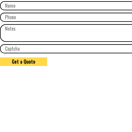
Get a Quote