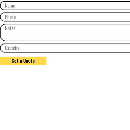
Get a Quote