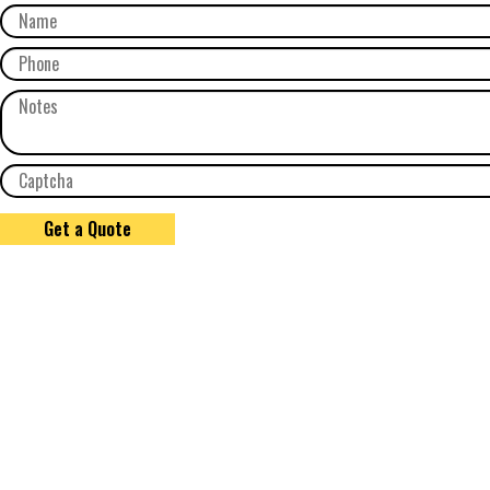
Get a Quote