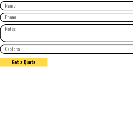
Get a Quote