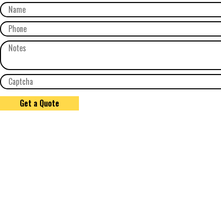
Get a Quote