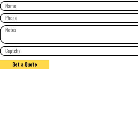
Get a Quote