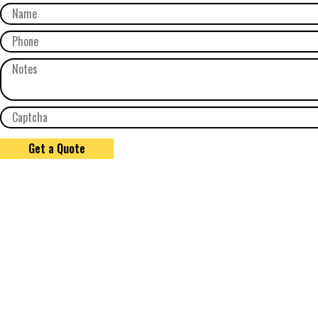
Get a Quote