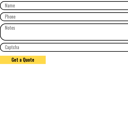
Get a Quote