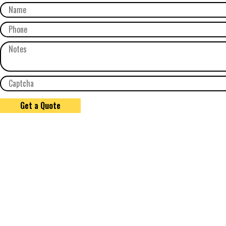
Get a Quote