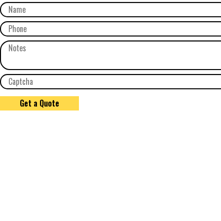
Get a Quote