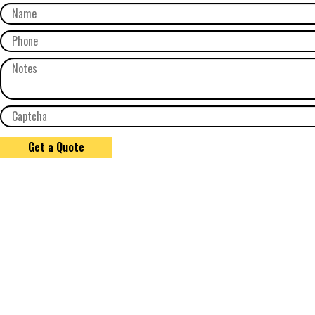
Get a Quote