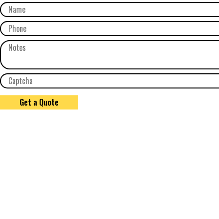
Get a Quote