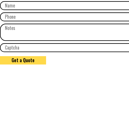
Get a Quote