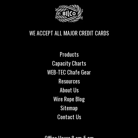
WE ACCEPT ALL MAJOR CREDIT CARDS
Products
Capacity Charts
WEB-TEC Chafe Gear
Resources
About Us
Wire Rope Blog
Sitemap
Contact Us
Office Hours 8 am-5 pm