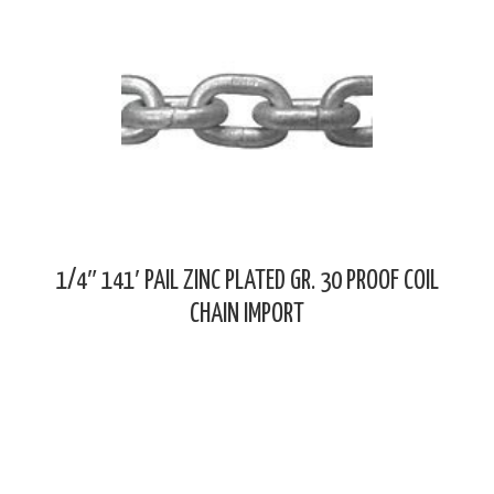
1/4″ 141′ PAIL ZINC PLATED GR. 30 PROOF COIL
CHAIN IMPORT