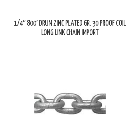
1/4″ 800′ DRUM ZINC PLATED GR. 30 PROOF COIL
LONG LINK CHAIN IMPORT