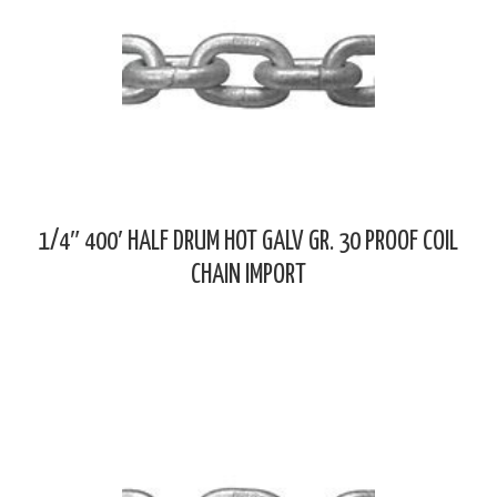
1/4″ 400′ HALF DRUM HOT GALV GR. 30 PROOF COIL
CHAIN IMPORT