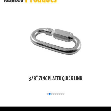
3/8" ZINC PLATED QUICK LINK