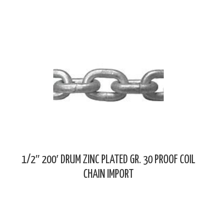
1/2″ 200′ DRUM ZINC PLATED GR. 30 PROOF COIL
CHAIN IMPORT