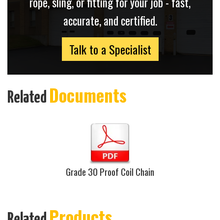
rope, sling, or fitting for your job - fast,
accurate, and certified.
Talk to a Specialist
Documents
Related
Grade 30 Proof Coil Chain
Products
Related