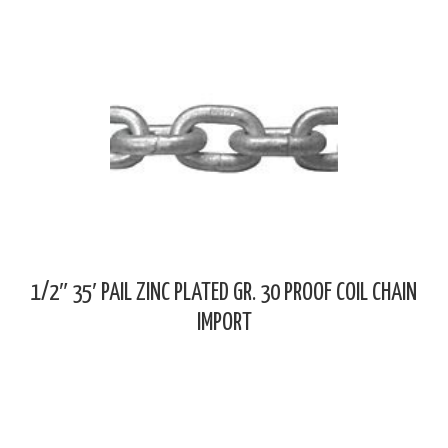
1/2″ 35′ PAIL ZINC PLATED GR. 30 PROOF COIL CHAIN
IMPORT