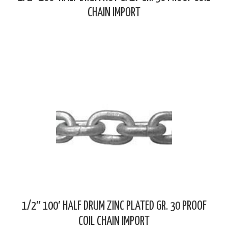
CHAIN IMPORT
1/2″ 100′ HALF DRUM ZINC PLATED GR. 30 PROOF
COIL CHAIN IMPORT