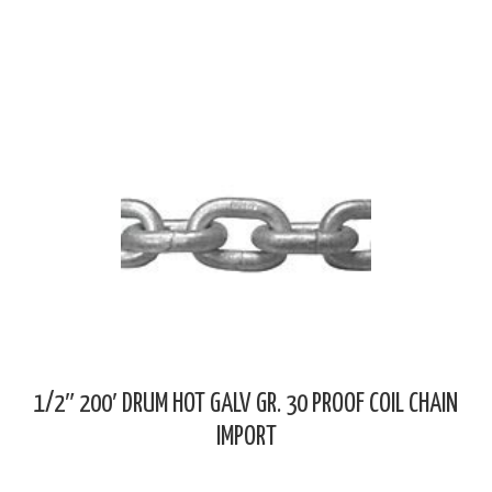
1/2″ 200′ DRUM HOT GALV GR. 30 PROOF COIL CHAIN
IMPORT