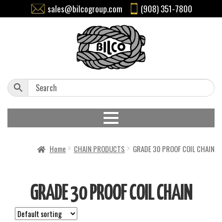
sales@bilcogroup.com
(908) 351-7800
Home
CHAIN PRODUCTS
GRADE 30 PROOF COIL CHAIN
GRADE 30 PROOF COIL CHAIN