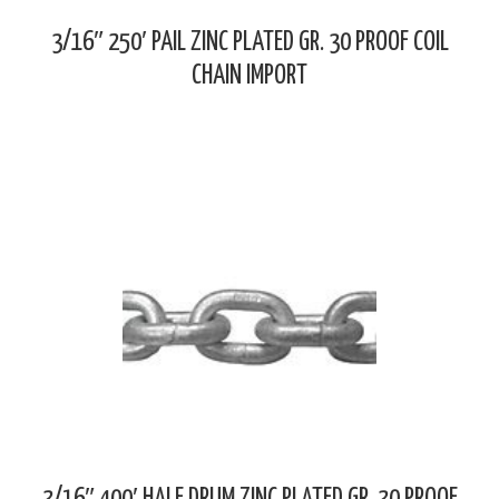
3/16″ 250′ PAIL ZINC PLATED GR. 30 PROOF COIL
CHAIN IMPORT