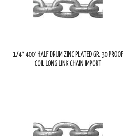
1/4″ 400′ HALF DRUM ZINC PLATED GR. 30 PROOF
COIL LONG LINK CHAIN IMPORT