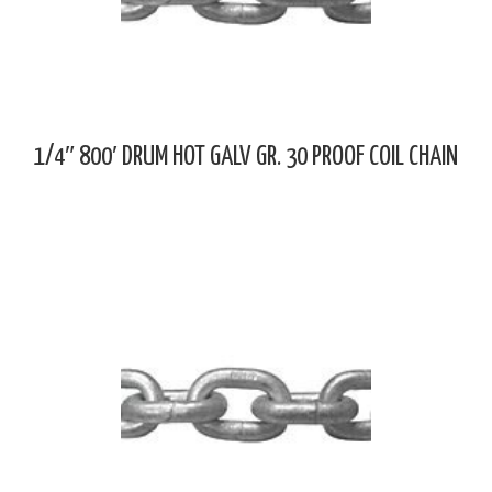
1/4″ 800′ DRUM HOT GALV GR. 30 PROOF COIL CHAIN