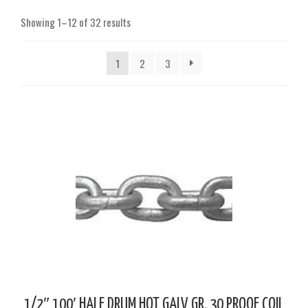
Showing 1–12 of 32 results
1
2
3
1/2″ 100′ HALF DRUM HOT GALV GR. 30 PROOF COIL