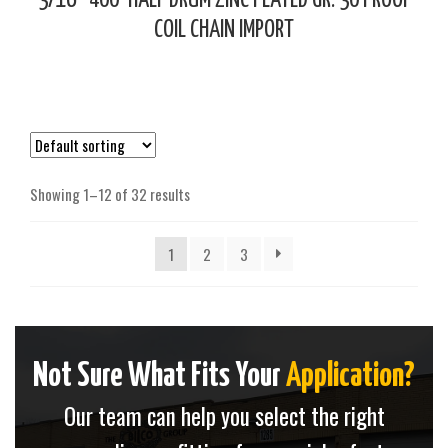
3/16″ 400′ HALF DRUM ZINC PLATED GR. 30 PROOF
COIL CHAIN IMPORT
Showing 1–12 of 32 results
1
2
3
Not Sure What Fits Your
Application?
Our team can help you select the right