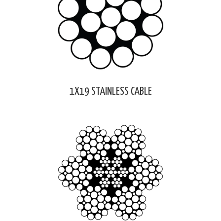
1X19 STAINLESS CABLE