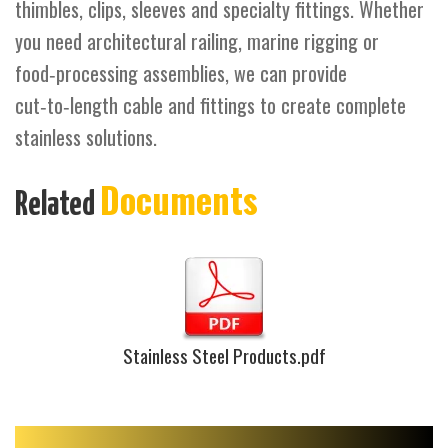
thimbles, clips, sleeves and specialty fittings. Whether
you need architectural railing, marine rigging or
food‑processing assemblies, we can provide
cut‑to‑length cable and fittings to create complete
stainless solutions.
Documents
Related
Stainless Steel Products.pdf