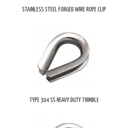
STAINLESS STEEL FORGED WIRE ROPE CLIP
TYPE 304 SS HEAVY DUTY THIMBLE