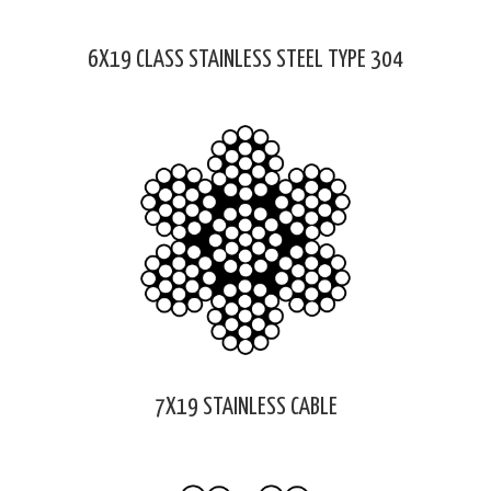
6X19 CLASS STAINLESS STEEL TYPE 304
7X19 STAINLESS CABLE