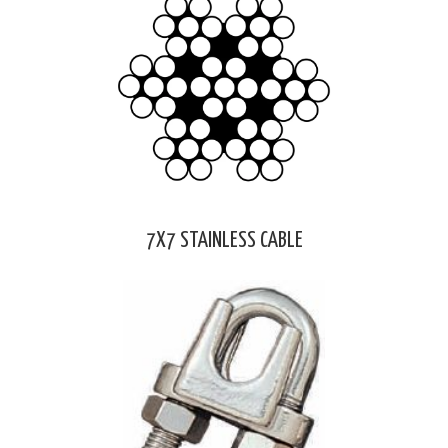
7X7 STAINLESS CABLE