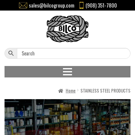
sales@bilcogroup.com
(908) 351-7800
Home
STAINLESS STEEL PRODUCTS