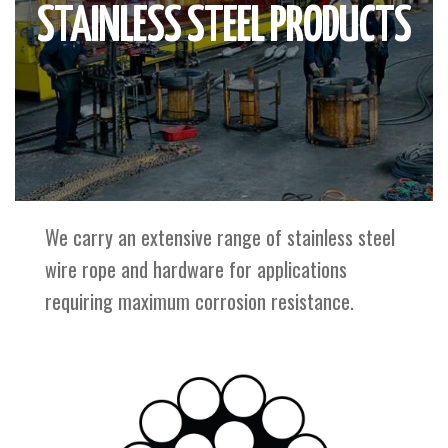
STAINLESS STEEL PRODUCTS
We carry an extensive range of stainless steel
wire rope and hardware for applications
requiring maximum corrosion resistance.