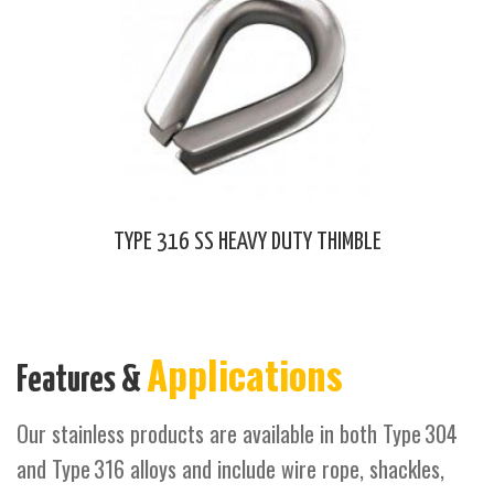
TYPE 316 SS HEAVY DUTY THIMBLE
Applications
Features &
Our stainless products are available in both Type 304
and Type 316 alloys and include wire rope, shackles,