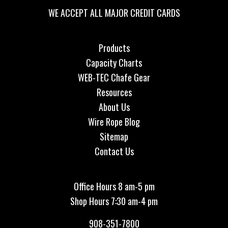
WE ACCEPT ALL MAJOR CREDIT CARDS
Products
Capacity Charts
WEB-TEC Chafe Gear
Resources
About Us
Wire Rope Blog
Sitemap
Contact Us
Office Hours 8 am-5 pm
Shop Hours 7:30 am-4 pm
908-351-7800