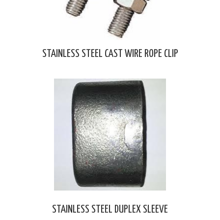
STAINLESS STEEL CAST WIRE ROPE CLIP
STAINLESS STEEL DUPLEX SLEEVE