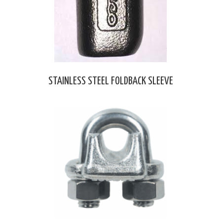
STAINLESS STEEL FOLDBACK SLEEVE