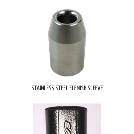
STAINLESS STEEL FLEMISH SLEEVE