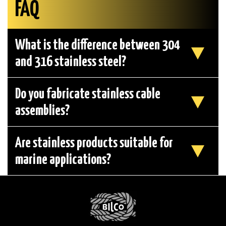
FAQ
What is the difference between 304
and 316 stainless steel?
Do you fabricate stainless cable
assemblies?
Are stainless products suitable for
marine applications?