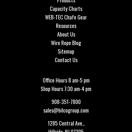
Products
Capacity Charts
WEB-TEC Chafe Gear
Resources
About Us
Wire Rope Blog
Sitemap
Contact Us
Office Hours 8 am-5 pm
Shop Hours 7:30 am-4 pm
908-351-7800
sales@bilcogroup.com
1285 Central Ave.,
Hillside, NJ 07205