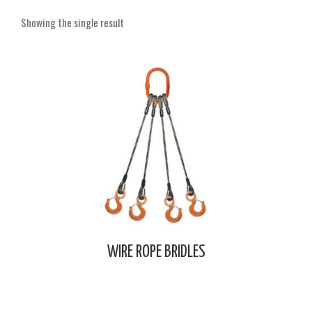
Showing the single result
WIRE ROPE BRIDLES