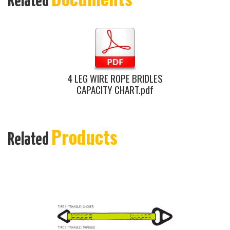
Related
4 LEG WIRE ROPE BRIDLES
CAPACITY CHART.pdf
Products
Related