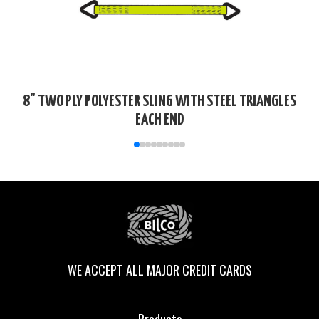
8" TWO PLY POLYESTER SLING WITH STEEL TRIANGLES
EACH END
WE ACCEPT ALL MAJOR CREDIT CARDS