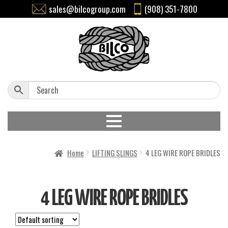
sales@bilcogroup.com
(908) 351-7800
Home
LIFTING SLINGS
4 LEG WIRE ROPE BRIDLES
4 LEG WIRE ROPE BRIDLES