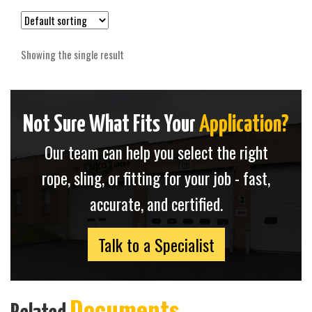
Showing the single result
Not Sure What Fits Your
Application?
Our team can help you select the right
rope, sling, or fitting for your job - fast,
accurate, and certified.
Talk to a Specialist
Documents