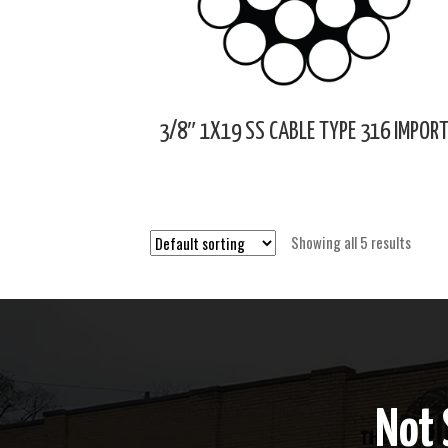
3/8″ 1X19 SS CABLE TYPE 316 IMPOR
Showing all 5 results
Not 