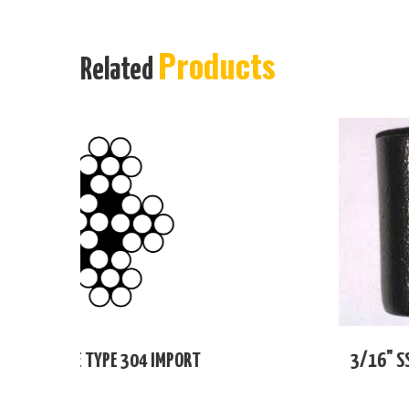
Products
Related
T
3/16" SS FOLD BACK SLEEVE