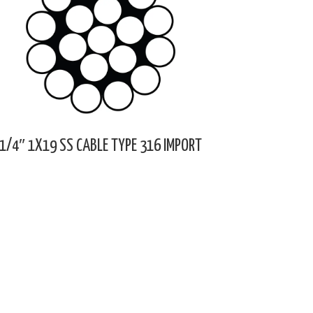
1/4″ 1X19 SS CABLE TYPE 316 IMPORT