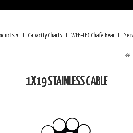
oducts
Capacity Charts
WEB-TEC
Chafe Gear
Ser
1X19 STAINLESS CABLE