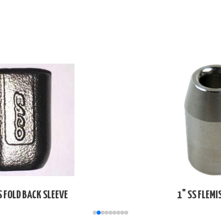
1" SS FLEMISH SLEEVE