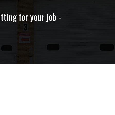
tting for your job -