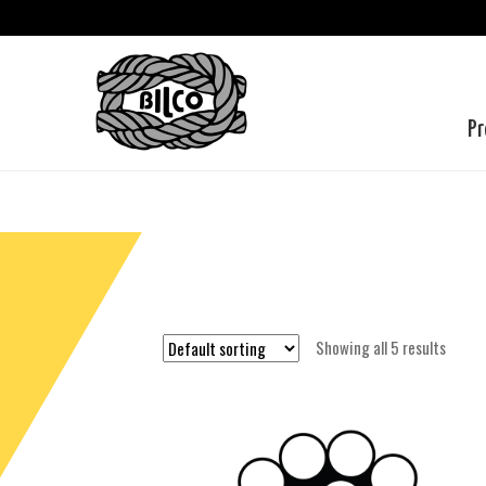
Pr
Showing all 5 results