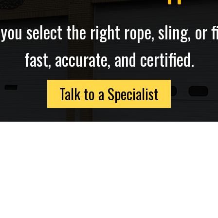
ou select the right rope, sling, or fi
fast, accurate, and certified.
Talk to a Specialist