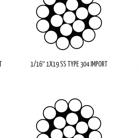
T
1/16″ 1X19 SS TYPE 304 IMPORT