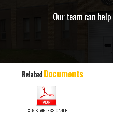
Our team can help y
Documents
Related
1X19 STAINLESS CABLE