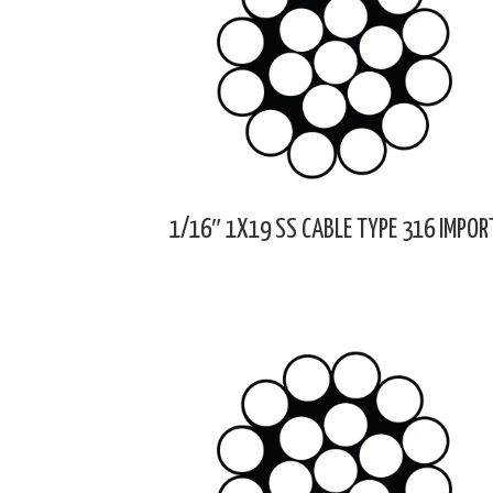
1/16″ 1X19 SS CABLE TYPE 316 IMPOR