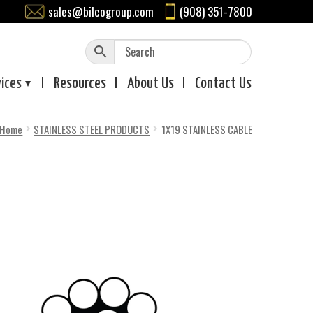
sales@bilcogroup.com
(908) 351-7800
vices
Resources
About
Us
Contact
Us
Home
STAINLESS STEEL PRODUCTS
1X19 STAINLESS CABLE