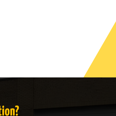
tion?