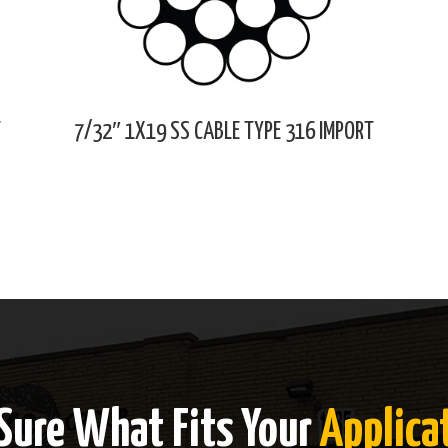
T
7/32″ 1X19 SS CABLE TYPE 316 IMPORT
Sure What Fits Your
Applica