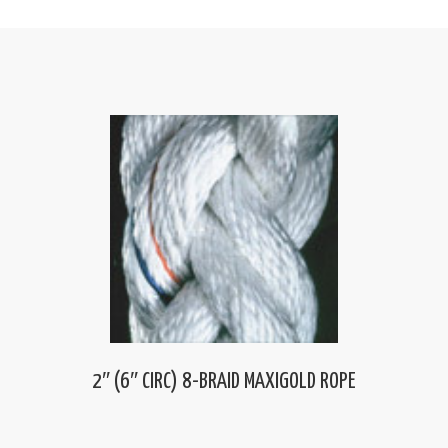
2″ (6″ CIRC) 8-BRAID MAXIGOLD ROPE