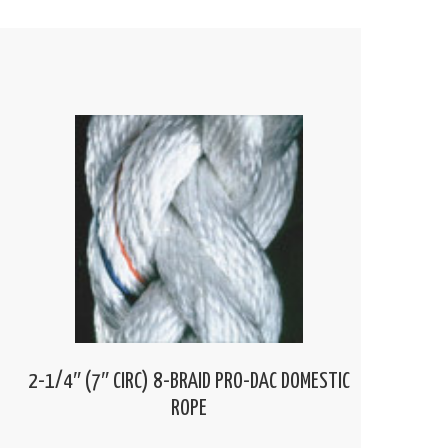
2-1/4″ (7″ CIRC) 8-BRAID PRO-DAC DOMESTIC
ROPE