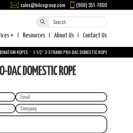
sales@bilcogroup.com
(908) 351-7800
vices
Resources
About
Us
Contact
Us
BINATION ROPES
1-1/2″ 3-STRAND PRO-DAC DOMESTIC ROPE
O-DAC DOMESTIC ROPE