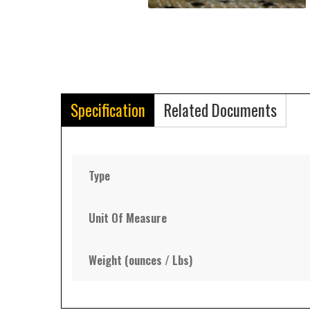
Specification
Related Documents
Type
Unit Of Measure
Weight (ounces / Lbs)