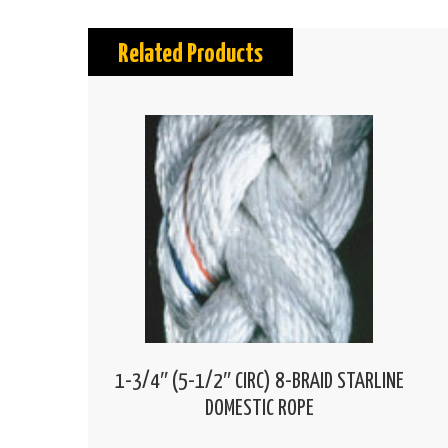
Related Products
1-3/4″ (5-1/2″ CIRC) 8-BRAID STARLINE
DOMESTIC ROPE