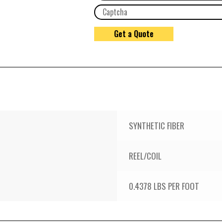
SYNTHETIC FIBER
REEL/COIL
0.4378 LBS PER FOOT