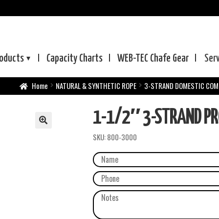
oducts
Capacity Charts
WEB-TEC
Chafe Gear
Ser
Home
NATURAL & SYNTHETIC ROPE
3-STRAND DOMESTIC COM
1-1/2″ 3-STRAND PR
SKU:
800-3000