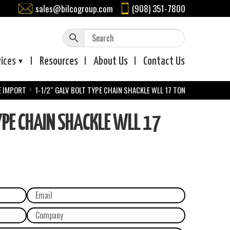
sales@bilcogroup.com
(908) 351-7800
vices
Resources
About
Us
Contact
Us
E IMPORT
1-1/2″ GALV BOLT TYPE CHAIN SHACKLE WLL 17 TON
PE CHAIN SHACKLE WLL 17