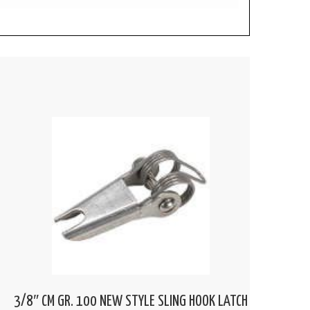
3/8″ CM GR. 100 NEW STYLE SLING HOOK LATCH