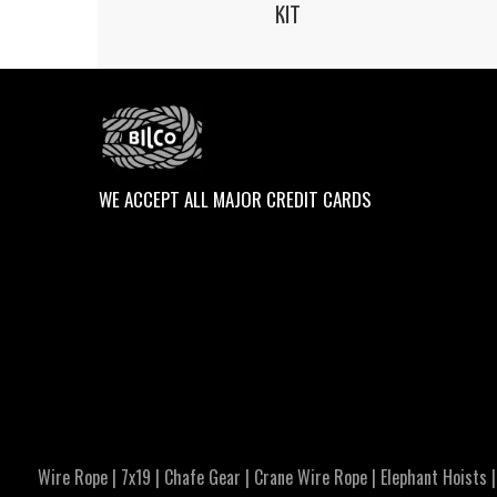
KIT
WE ACCEPT ALL MAJOR CREDIT CARDS
Wire Rope
|
7x19
|
Chafe Gear
|
Crane Wire Rope
|
Elephant Hoists