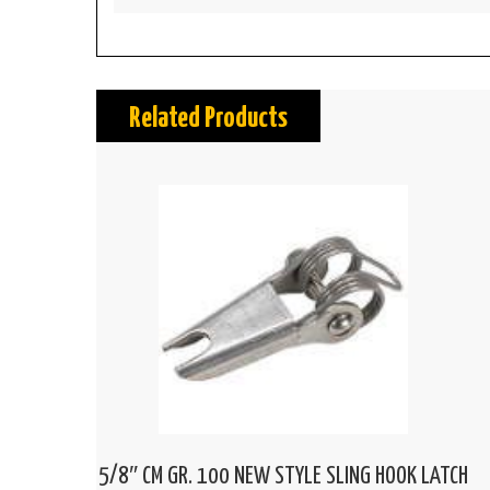
Related Products
5/8″ CM GR. 100 NEW STYLE SLING HOOK LATCH