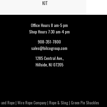
KIT
Office Hours 8 am-5 pm
Shop Hours 7:30 am-4 pm
908-351-7800
sales@bilcogroup.com
1285 Central Ave.,
Hillside, NJ 07205
 and Rope
|
Wire Rope Company
|
Rope & Sling
|
Green Pin Shackles