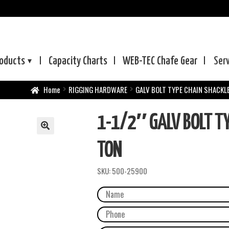
oducts
Capacity Charts
WEB-TEC
Chafe Gear
Ser
Home
RIGGING HARDWARE
GALV BOLT TYPE CHAIN SHACKL
1-1/2″ GALV BOLT TY
TON
SKU:
500-25900