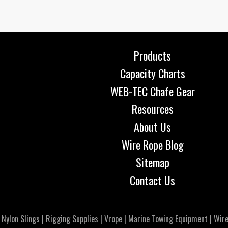
Products
Capacity Charts
WEB-TEC Chafe Gear
Resources
About Us
Wire Rope Blog
Sitemap
Contact Us
|
Nylon Slings
|
Rigging Supplies
|
Vrope
|
Marine Towing Equipment
|
Wire