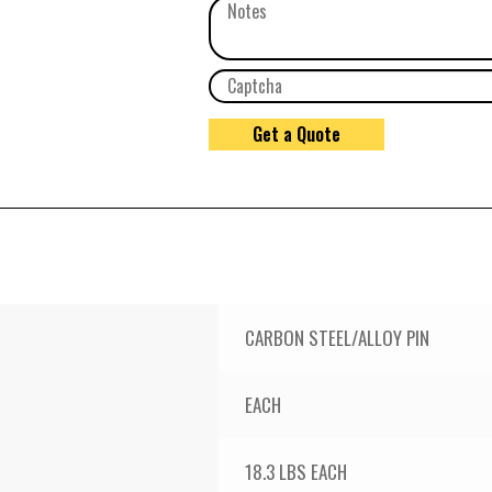
CARBON STEEL/ALLOY PIN
EACH
18.3 LBS EACH