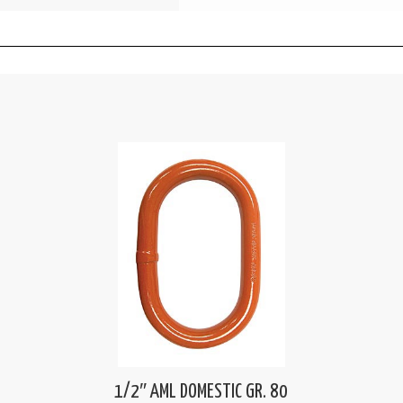
1/2″ AML DOMESTIC GR. 80