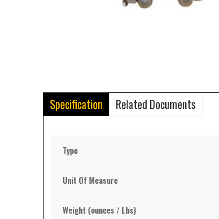
Specification
Related Documents
Type
Unit Of Measure
Weight (ounces / Lbs)