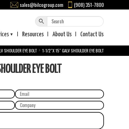
sales@bilcogroup.com
(908) 351-7800
vices
Resources
About
Us
Contact
Us
LV SHOULDER EYE BOLT
1-1/2″X 15″ GALV SHOULDER EYE BOLT
HOULDER EYE BOLT