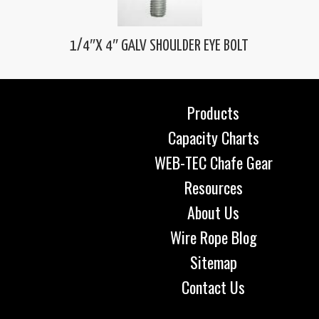
1/4″X 4″ GALV SHOULDER EYE BOLT
Products
Capacity Charts
WEB-TEC Chafe Gear
Resources
About Us
Wire Rope Blog
Sitemap
Contact Us