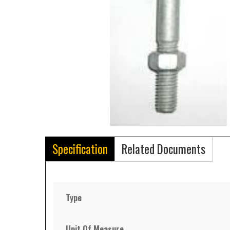
Specification
Related Documents
Type
Unit Of Measure