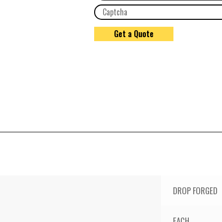
DROP FORGED
EACH