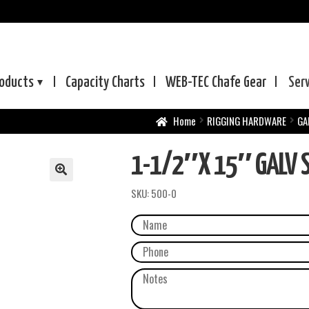
oducts
Capacity Charts
WEB-TEC
Chafe Gear
Ser
Home
RIGGING HARDWARE
GA
1-1/2″X 15″ GALV S
SKU:
500-0