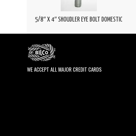
5/8″ X 4″ SHOUDLER EYE BOLT DOMESTIC
WE ACCEPT ALL MAJOR CREDIT CARDS