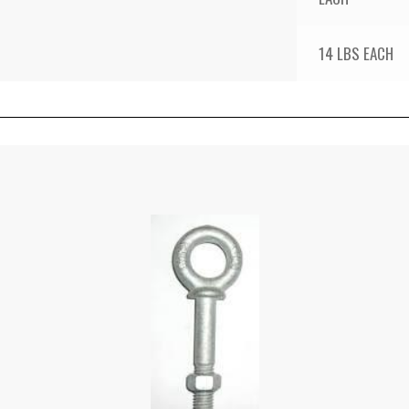
14 LBS EACH