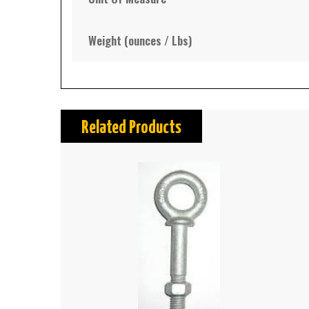
Weight (ounces / Lbs)
Related Products