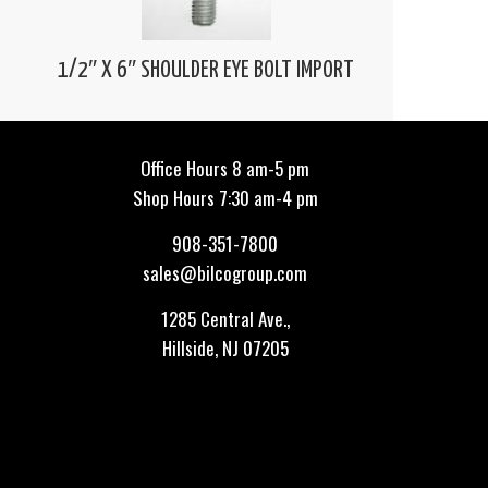
1/2″ X 6″ SHOULDER EYE BOLT IMPORT
Office Hours 8 am-5 pm
Shop Hours 7:30 am-4 pm
908-351-7800
sales@bilcogroup.com
1285 Central Ave.,
Hillside, NJ 07205