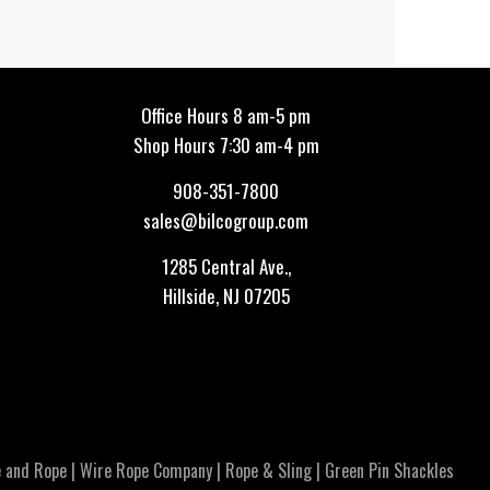
Office Hours 8 am-5 pm
Shop Hours 7:30 am-4 pm
908-351-7800
sales@bilcogroup.com
1285 Central Ave.,
Hillside, NJ 07205
 and Rope
|
Wire Rope Company
|
Rope & Sling
|
Green Pin Shackles