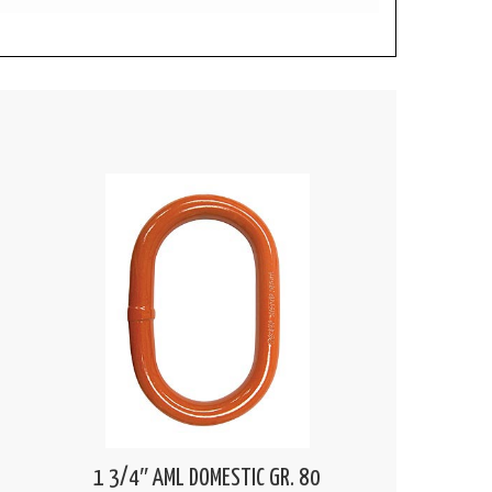
1 3/4″ AML DOMESTIC GR. 80