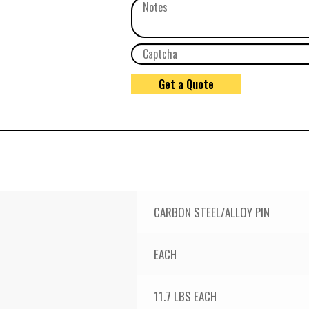
CARBON STEEL/ALLOY PIN
EACH
11.7 LBS EACH