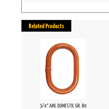
Related Products
3/4″ AML DOMESTIC GR. 80