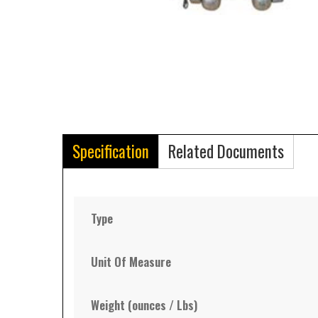
Specification
Related Documents
Type
Unit Of Measure
Weight (ounces / Lbs)