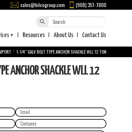
sales@bilcogroup.com
(908) 351-7800
vices
Resources
About
Us
Contact
Us
IMPORT
1-1/4″ GALV BOLT TYPE ANCHOR SHACKLE WLL 12 TON
YPE ANCHOR SHACKLE WLL 12