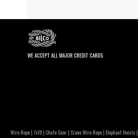
WE ACCEPT ALL MAJOR CREDIT CARDS
Wire Rope
|
7x19
|
Chafe Gear
|
Crane Wire Rope
|
Elephant Hoists