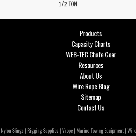
1/2 TON
Products
Capacity Charts
WEB-TEC Chafe Gear
Resources
About Us
Wire Rope Blog
Sitemap
Contact Us
|
Nylon Slings
|
Rigging Supplies
|
Vrope
|
Marine Towing Equipment
|
Wire