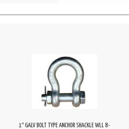
1″ GALV BOLT TYPE ANCHOR SHACKLE WLL 8-