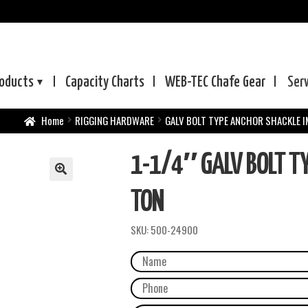
oducts
Capacity Charts
WEB-TEC
Chafe Gear
Ser
Home
RIGGING HARDWARE
GALV BOLT TYPE ANCHOR SHACKLE 
1-1/4″ GALV BOLT T
TON
SKU:
500-24900