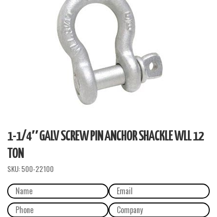
1-1/4″ GALV SCREW PIN ANCHOR SHACKLE WLL 12
TON
SKU:
500-22100