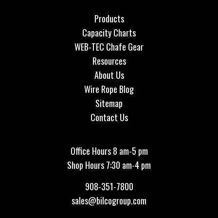
Products
Capacity Charts
WEB-TEC Chafe Gear
Resources
About Us
Wire Rope Blog
Sitemap
Contact Us
Office Hours 8 am-5 pm
Shop Hours 7:30 am-4 pm
908-351-7800
sales@bilcogroup.com