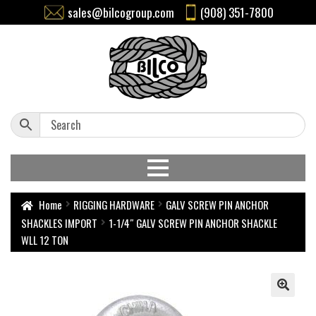
sales@bilcogroup.com
(908) 351-7800
Home
RIGGING HARDWARE
GALV SCREW PIN ANCHOR
SHACKLES IMPORT
1-1/4″ GALV SCREW PIN ANCHOR SHACKLE
WLL 12 TON