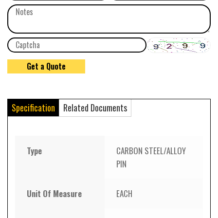
Specification
Related Documents
Type
CARBON STEEL/ALLOY
PIN
Unit Of Measure
EACH