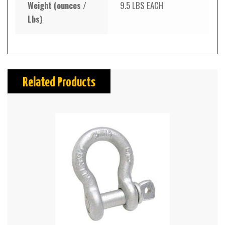
Weight (ounces /
9.5 LBS EACH
Lbs)
Related Products