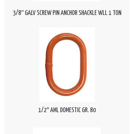
3/8″ GALV SCREW PIN ANCHOR SHACKLE WLL 1 TON
1/2″ AML DOMESTIC GR. 80