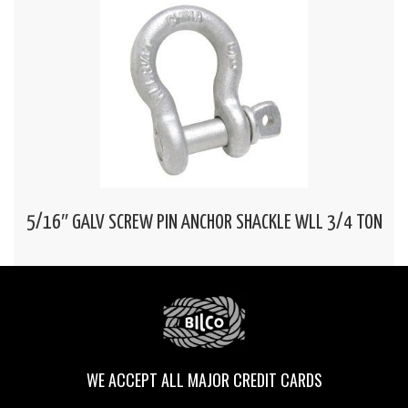
5/16″ GALV SCREW PIN ANCHOR SHACKLE WLL 3/4 TON
WE ACCEPT ALL MAJOR CREDIT CARDS