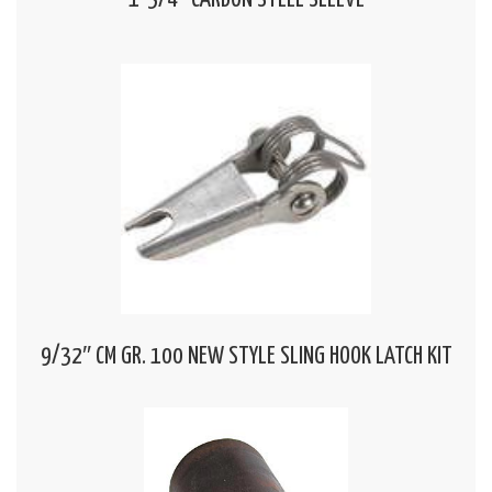
1-3/4″ CARBON STEEL SLEEVE
9/32″ CM GR. 100 NEW STYLE SLING HOOK LATCH KIT