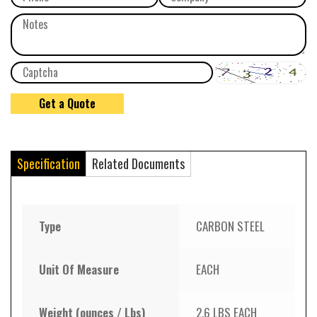
Specification
Related Documents
Type
CARBON STEEL
Unit Of Measure
EACH
Weight (ounces / Lbs)
2.6 LBS EACH