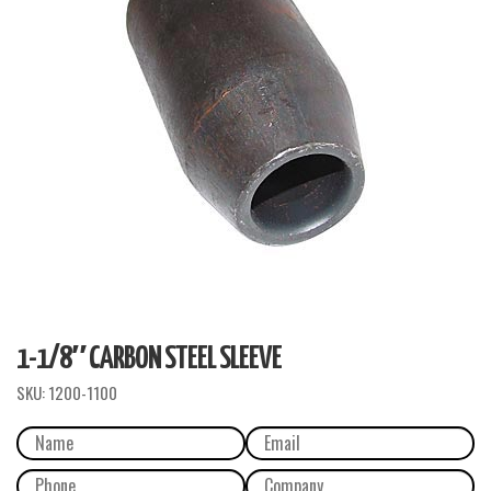
1-1/8″ CARBON STEEL SLEEVE
SKU:
1200-1100