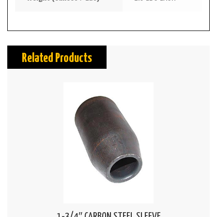
Related Products