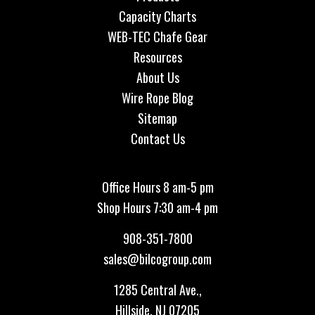
Capacity Charts
WEB-TEC Chafe Gear
Resources
About Us
Wire Rope Blog
Sitemap
Contact Us
Office Hours 8 am-5 pm
Shop Hours 7:30 am-4 pm
908-351-7800
sales@bilcogroup.com
1285 Central Ave.,
Hillside, NJ 07205