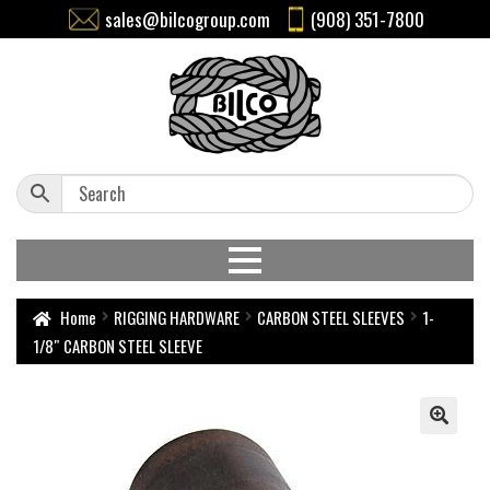
sales@bilcogroup.com
(908) 351-7800
Home
RIGGING HARDWARE
CARBON STEEL SLEEVES
1-
1/8″ CARBON STEEL SLEEVE