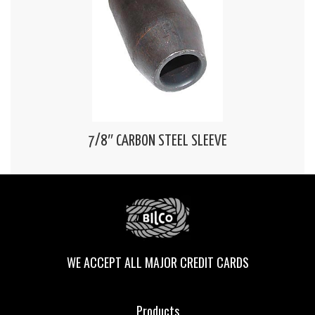
7/8″ CARBON STEEL SLEEVE
WE ACCEPT ALL MAJOR CREDIT CARDS
Products