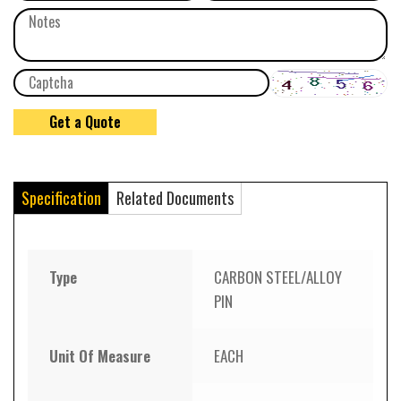
Specification
Related Documents
Type
CARBON STEEL/ALLOY
PIN
Unit Of Measure
EACH