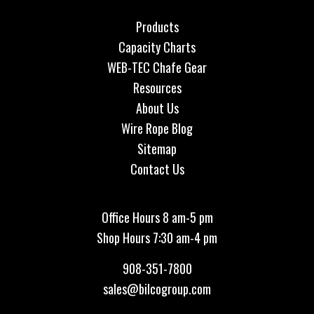
Products
Capacity Charts
WEB-TEC Chafe Gear
Resources
About Us
Wire Rope Blog
Sitemap
Contact Us
Office Hours 8 am-5 pm
Shop Hours 7:30 am-4 pm
908-351-7800
sales@bilcogroup.com