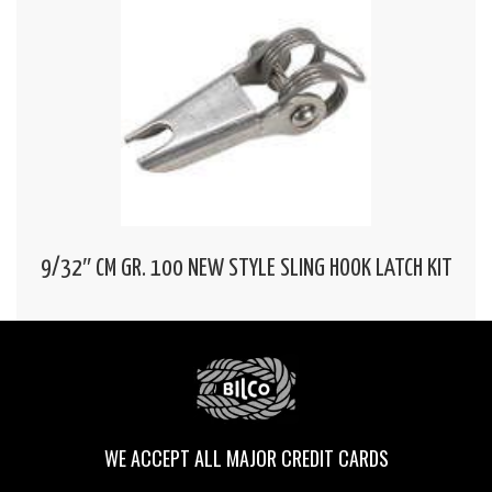
9/32″ CM GR. 100 NEW STYLE SLING HOOK LATCH KIT
WE ACCEPT ALL MAJOR CREDIT CARDS