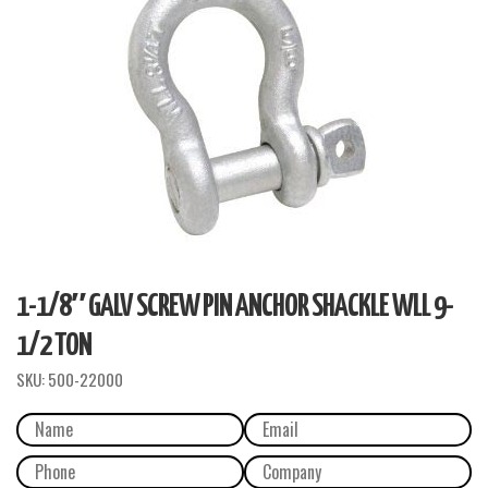
1-1/8″ GALV SCREW PIN ANCHOR SHACKLE WLL 9-
1/2 TON
SKU:
500-22000