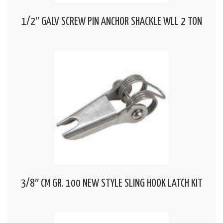
1/2″ GALV SCREW PIN ANCHOR SHACKLE WLL 2 TON
3/8″ CM GR. 100 NEW STYLE SLING HOOK LATCH KIT