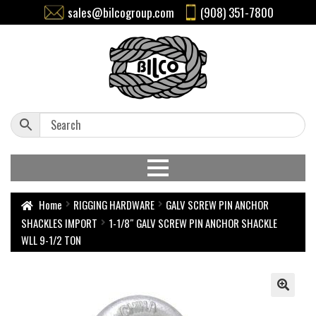
sales@bilcogroup.com
(908) 351-7800
Home
RIGGING HARDWARE
GALV SCREW PIN ANCHOR
SHACKLES IMPORT
1-1/8″ GALV SCREW PIN ANCHOR SHACKLE
WLL 9-1/2 TON