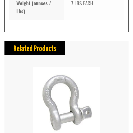
Weight (ounces /
7 LBS EACH
Lbs)
Related Products