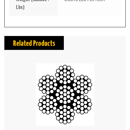
Lbs)
Related Products