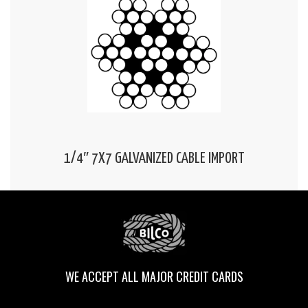
1/4″ 7X7 GALVANIZED CABLE IMPORT
WE ACCEPT ALL MAJOR CREDIT CARDS