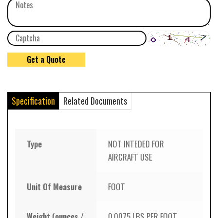
Specification
Related Documents
Type
NOT INTEDED FOR
AIRCRAFT USE
Unit Of Measure
FOOT
Weight (ounces /
0.0075 LBS PER FOOT