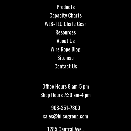
Products
Capacity Charts
WEB-TEC Chafe Gear
Resources
About Us
Wire Rope Blog
Sitemap
Contact Us
Office Hours 8 am-5 pm
Shop Hours 7:30 am-4 pm
908-351-7800
sales@bilcogroup.com
1285 Central Ave.,