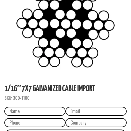
1/16″ 7X7 GALVANIZED CABLE IMPORT
SKU:
300-1100