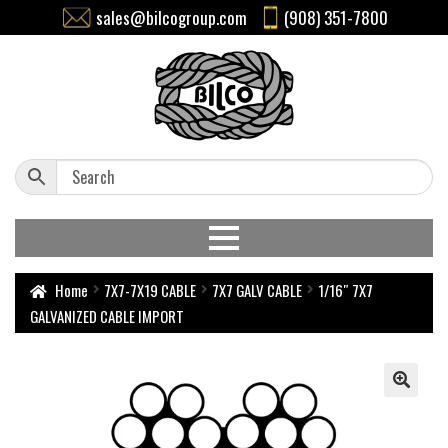
sales@bilcogroup.com
(908) 351-7800
Home
7X7-7X19 CABLE
7X7 GALV CABLE
1/16″ 7X7
GALVANIZED CABLE IMPORT