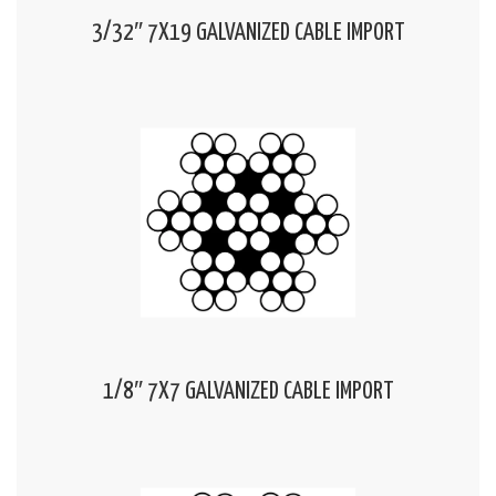
3/32″ 7X19 GALVANIZED CABLE IMPORT
1/8″ 7X7 GALVANIZED CABLE IMPORT