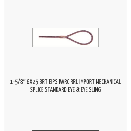
1-5/8″ 6X25 BRT EIPS IWRC RRL IMPORT MECHANICAL
SPLICE STANDARD EYE & EYE SLING