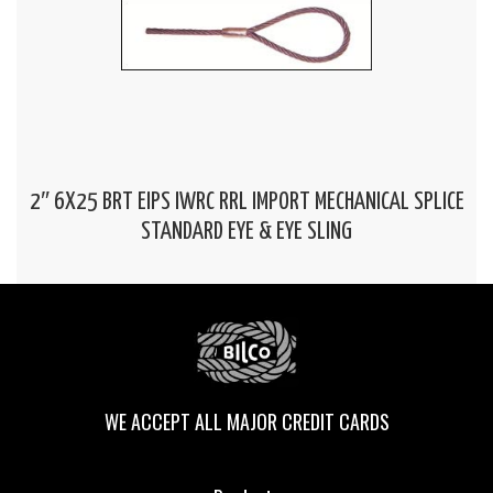
2″ 6X25 BRT EIPS IWRC RRL IMPORT MECHANICAL SPLICE
STANDARD EYE & EYE SLING
WE ACCEPT ALL MAJOR CREDIT CARDS