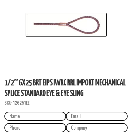
1/2″ 6X25 BRT EIPS IWRC RRL IMPORT MECHANICAL
SPLICE STANDARD EYE & EYE SLING
SKU:
126251EE