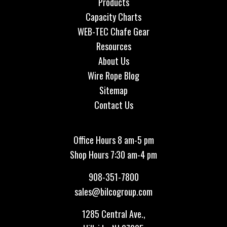
Products
Capacity Charts
WEB-TEC Chafe Gear
Resources
About Us
Wire Rope Blog
Sitemap
Contact Us
Office Hours 8 am-5 pm
Shop Hours 7:30 am-4 pm
908-351-7800
sales@bilcogroup.com
1285 Central Ave.,