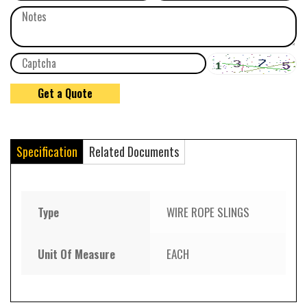
Specification
Related Documents
Type
WIRE ROPE SLINGS
Unit Of Measure
EACH