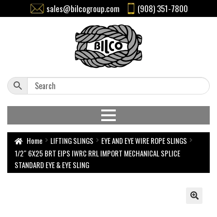
sales@bilcogroup.com
(908) 351-7800
Home
LIFTING SLINGS
EYE AND EYE WIRE ROPE SLINGS
1/2″ 6X25 BRT EIPS IWRC RRL IMPORT MECHANICAL SPLICE
STANDARD EYE & EYE SLING