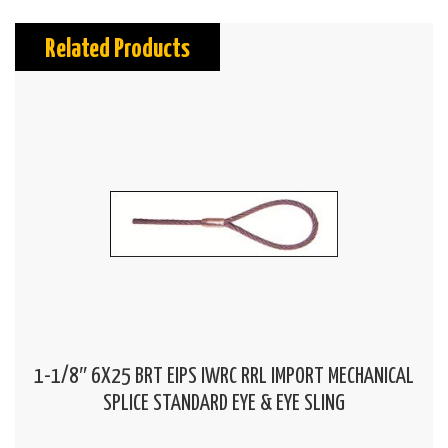
Related Products
1-1/8″ 6X25 BRT EIPS IWRC RRL IMPORT MECHANICAL
SPLICE STANDARD EYE & EYE SLING