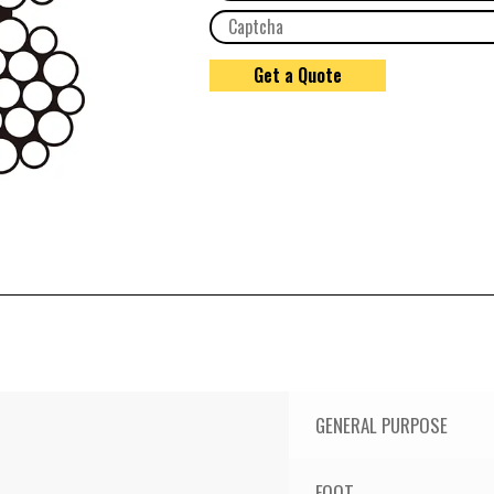
GENERAL PURPOSE
FOOT