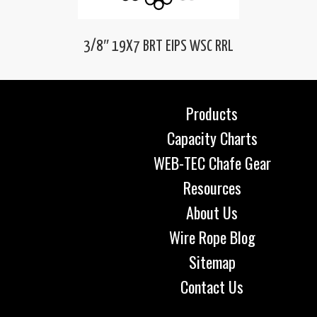
3/8″ 19X7 BRT EIPS WSC RRL
Products
Capacity Charts
WEB-TEC Chafe Gear
Resources
About Us
Wire Rope Blog
Sitemap
Contact Us