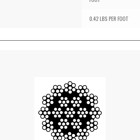
0.42 LBS PER FOOT