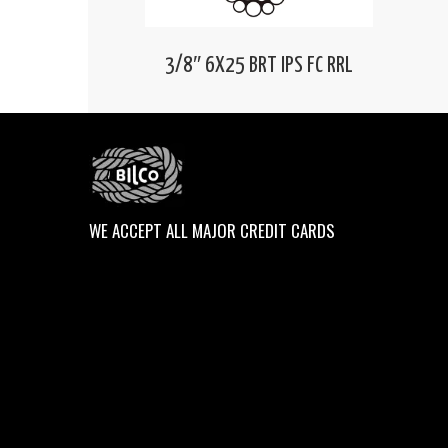
3/8″ 6X25 BRT IPS FC RRL
WE ACCEPT ALL MAJOR CREDIT CARDS