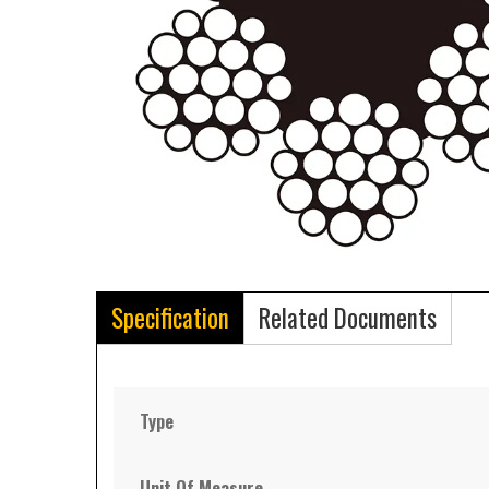
Specification
Related Documents
Type
Unit Of Measure