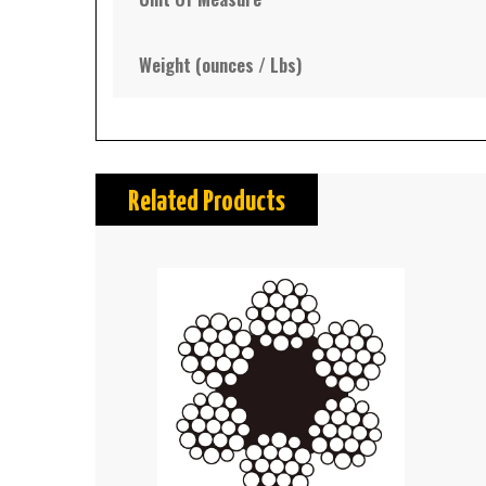
Weight (ounces / Lbs)
Related Products