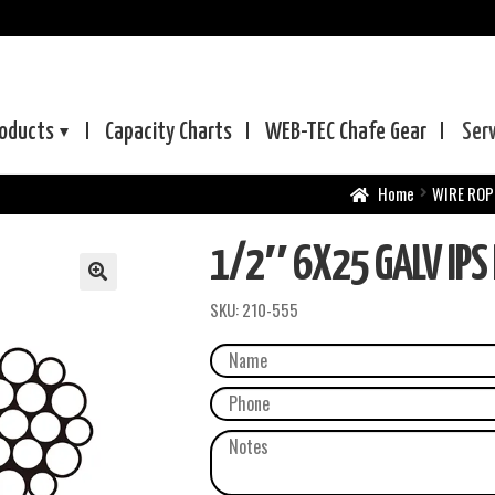
oducts
Capacity Charts
WEB-TEC
Chafe Gear
Ser
Home
WIRE ROP
1/2″ 6X25 GALV IPS 
SKU:
210-555