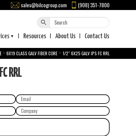
sales@bilcogroup.com
(908) 351-7800
vices
Resources
About
Us
Contact
Us
E
6X19 CLASS GALV FIBER CORE
1/2″ 6X25 GALV IPS FC RRL
FC RRL