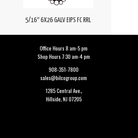
5/16″ 6X26 GALV EIPS FC RRL
Office Hours 8 am-5 pm
Shop Hours 7:30 am-4 pm
908-351-7800
sales@bilcogroup.com
1285 Central Ave.,
Hillside, NJ 07205