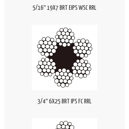
5/16″ 19X7 BRT EIPS WSC RRL
3/4″ 6X25 BRT IPS FC RRL