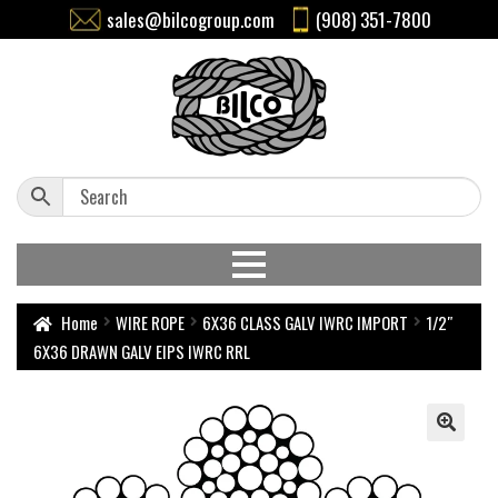
sales@bilcogroup.com
(908) 351-7800
Home
WIRE ROPE
6X36 CLASS GALV IWRC IMPORT
1/2″
6X36 DRAWN GALV EIPS IWRC RRL