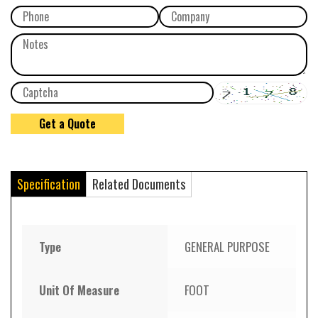
Specification
Related Documents
Type
GENERAL PURPOSE
Unit Of Measure
FOOT