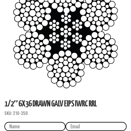
1/2″ 6X36 DRAWN GALV EIPS IWRC RRL
SKU:
210-350