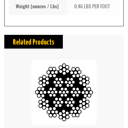
Weight (ounces / Lbs)
0.46 LBS PER FOOT
Related Products