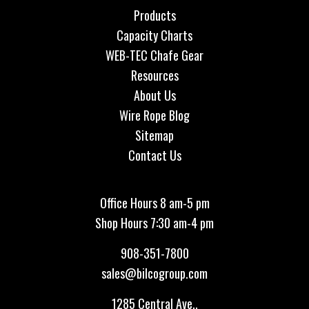
Products
Capacity Charts
WEB-TEC Chafe Gear
Resources
About Us
Wire Rope Blog
Sitemap
Contact Us
Office Hours 8 am-5 pm
Shop Hours 7:30 am-4 pm
908-351-7800
sales@bilcogroup.com
1285 Central Ave.,