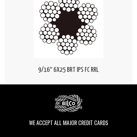
9/16″ 6X25 BRT IPS FC RRL
WE ACCEPT ALL MAJOR CREDIT CARDS