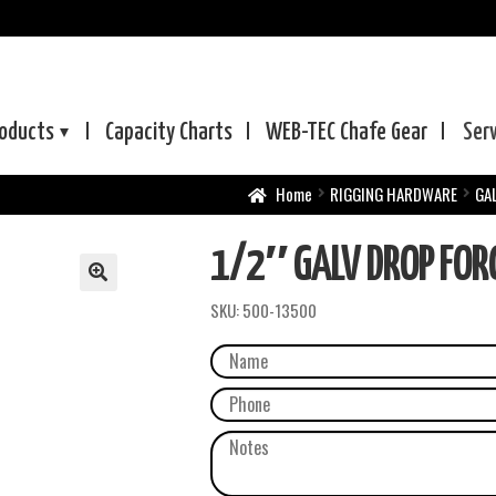
oducts
Capacity Charts
WEB-TEC
Chafe Gear
Ser
Home
RIGGING HARDWARE
GA
1/2″ GALV DROP FORG
SKU:
500-13500