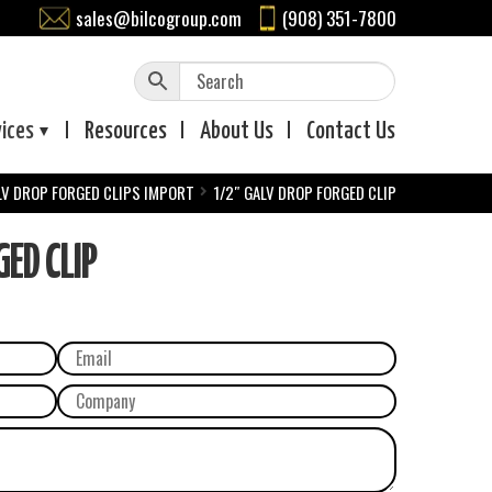
sales@bilcogroup.com
(908) 351-7800
vices
Resources
About
Us
Contact
Us
LV DROP FORGED CLIPS IMPORT
1/2″ GALV DROP FORGED CLIP
ED CLIP