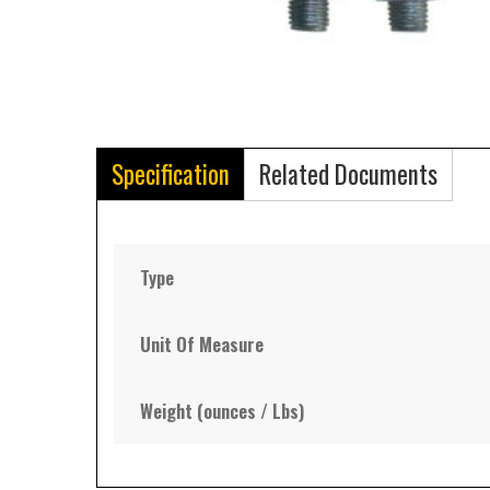
Specification
Related Documents
Type
Unit Of Measure
Weight (ounces / Lbs)