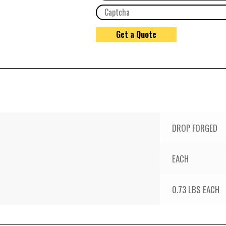
DROP FORGED
EACH
0.73 LBS EACH