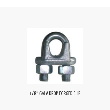
1/8″ GALV DROP FORGED CLIP