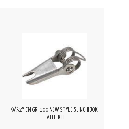
9/32″ CM GR. 100 NEW STYLE SLING HOOK
LATCH KIT