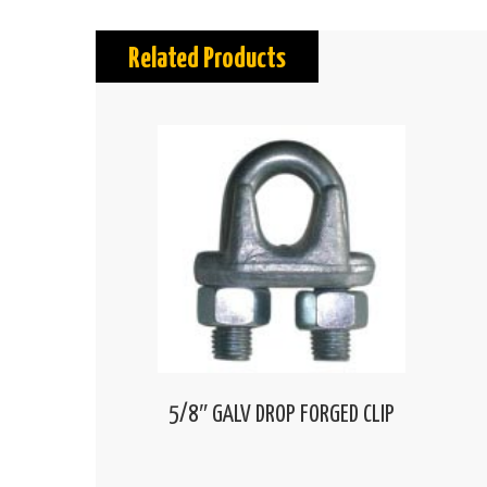
Related Products
5/8″ GALV DROP FORGED CLIP