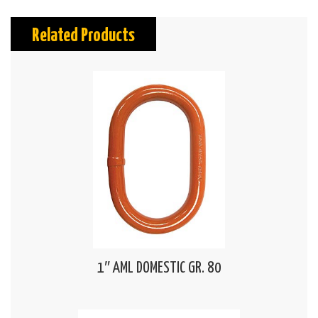
Related Products
1″ AML DOMESTIC GR. 80