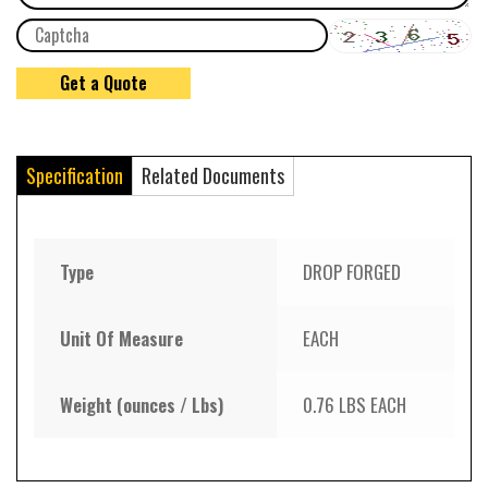
Specification
Related Documents
Type
DROP FORGED
Unit Of Measure
EACH
Weight (ounces / Lbs)
0.76 LBS EACH