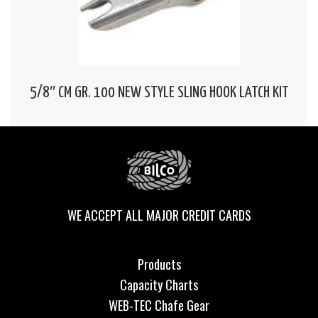
5/8″ CM GR. 100 NEW STYLE SLING HOOK LATCH KIT
WE ACCEPT ALL MAJOR CREDIT CARDS
Products
Capacity Charts
WEB-TEC Chafe Gear