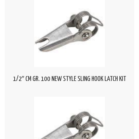
1/2″ CM GR. 100 NEW STYLE SLING HOOK LATCH KIT