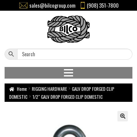
sales@bilcogroup.com
(908) 351-7800
Home
RIGGING HARDWARE
GALV DROP FORGED CLIP
DOMESTIC
1/2″ GALV DROP FORGED CLIP DOMESTIC