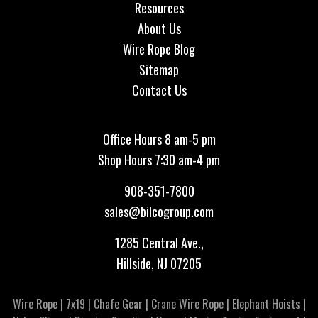
Resources
About Us
Wire Rope Blog
Sitemap
Contact Us
Office Hours 8 am-5 pm
Shop Hours 7:30 am-4 pm
908-351-7800
sales@bilcogroup.com
1285 Central Ave.,
Hillside, NJ 07205
Wire Rope
|
7x19
|
Chafe Gear
|
Crane Wire Rope
|
Elephant Hoists
|