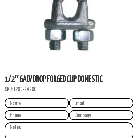
1/2″ GALV DROP FORGED CLIP DOMESTIC
SKU:
1200-24200