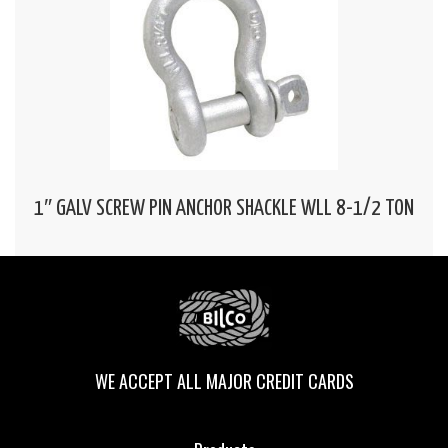
1″ GALV SCREW PIN ANCHOR SHACKLE WLL 8-1/2 TON
WE ACCEPT ALL MAJOR CREDIT CARDS