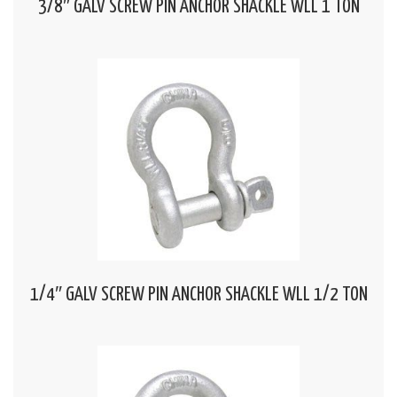
3/8″ GALV SCREW PIN ANCHOR SHACKLE WLL 1 TON
1/4″ GALV SCREW PIN ANCHOR SHACKLE WLL 1/2 TON