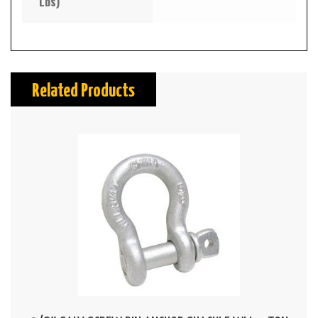
Lbs)
Related Products