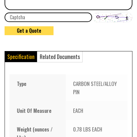
Specification
Related Documents
Type
CARBON STEEL/ALLOY
PIN
Unit Of Measure
EACH
Weight (ounces /
0.78 LBS EACH