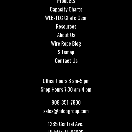
Products
Capacity Charts
WEB-TEC Chafe Gear
Resources
About Us
Wire Rope Blog
Sitemap
Contact Us
Office Hours 8 am-5 pm
Shop Hours 7:30 am-4 pm
908-351-7800
sales@bilcogroup.com
1285 Central Ave.,