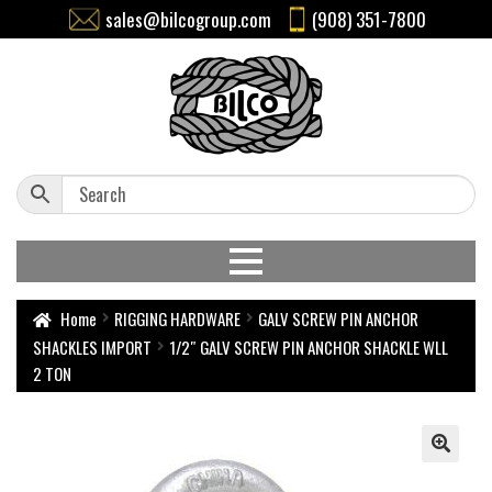
sales@bilcogroup.com
(908) 351-7800
Home
RIGGING HARDWARE
GALV SCREW PIN ANCHOR
SHACKLES IMPORT
1/2″ GALV SCREW PIN ANCHOR SHACKLE WLL
2 TON