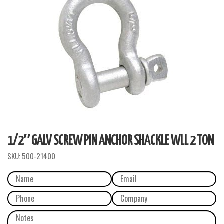
1/2″ GALV SCREW PIN ANCHOR SHACKLE WLL 2 TON
SKU:
500-21400