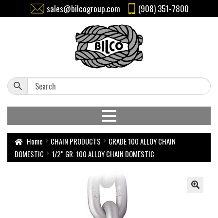
sales@bilcogroup.com
(908) 351-7800
Home
CHAIN PRODUCTS
GRADE 100 ALLOY CHAIN
DOMESTIC
1/2″ GR. 100 ALLOY CHAIN DOMESTIC