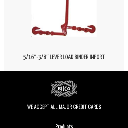
5/16″-3/8″ LEVER LOAD BINDER IMPORT
WE ACCEPT ALL MAJOR CREDIT CARDS
Products