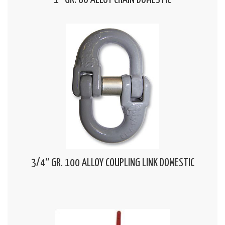
1″ GR. 80 ALLOY CHAIN DOMESTIC
3/4″ GR. 100 ALLOY COUPLING LINK DOMESTIC