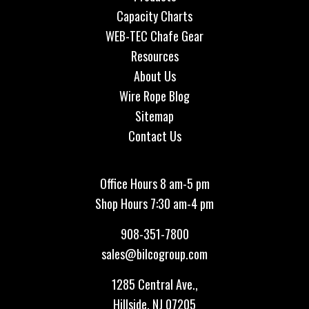
Capacity Charts
WEB-TEC Chafe Gear
Resources
About Us
Wire Rope Blog
Sitemap
Contact Us
Office Hours 8 am-5 pm
Shop Hours 7:30 am-4 pm
908-351-7800
sales@bilcogroup.com
1285 Central Ave.,
Hillside, NJ 07205