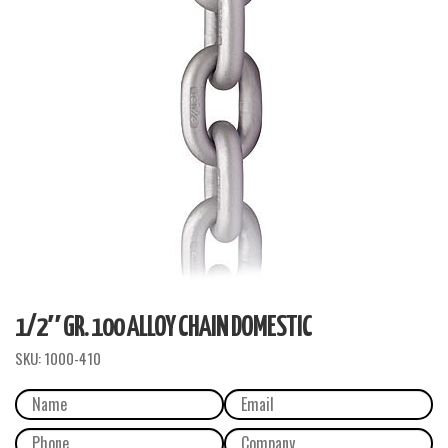
1/2″ GR. 100 ALLOY CHAIN DOMESTIC
SKU:
1000-410