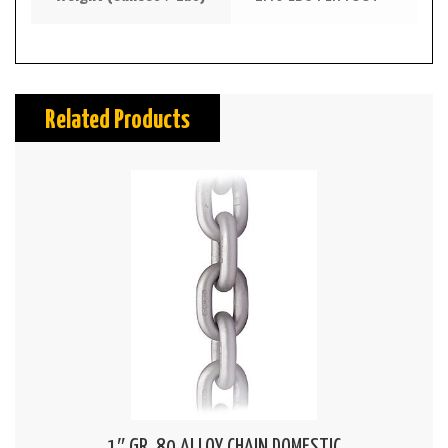
Related Products