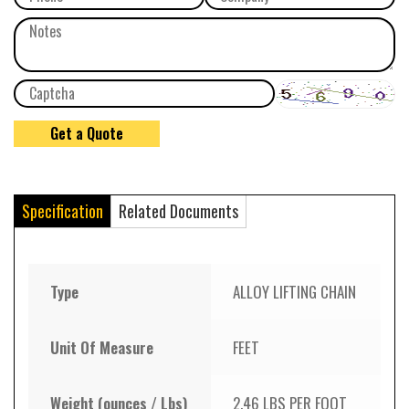
Specification
Related Documents
Type
ALLOY LIFTING CHAIN
Unit Of Measure
FEET
Weight (ounces / Lbs)
2.46 LBS PER FOOT