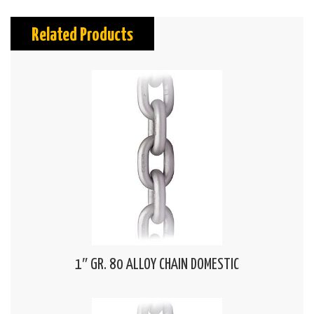
Related Products
1″ GR. 80 ALLOY CHAIN DOMESTIC