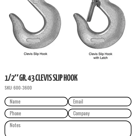
1/2″ GR. 43 CLEVIS SLIP HOOK
SKU:
600-3600