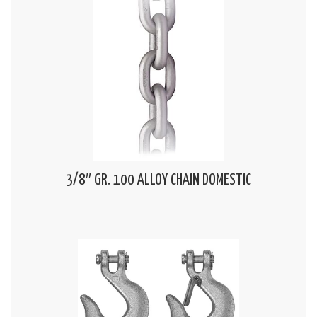
3/8″ GR. 100 ALLOY CHAIN DOMESTIC