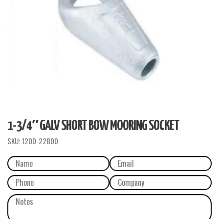
1-3/4″ GALV SHORT BOW MOORING SOCKET
SKU:
1200-22800