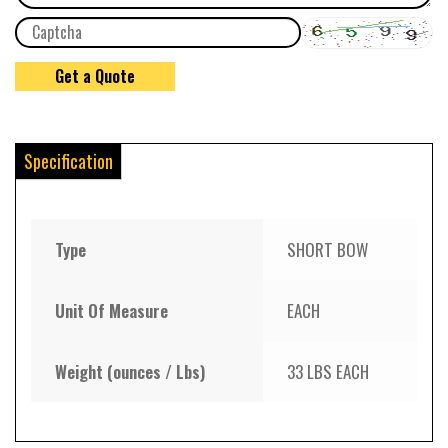
Specification
Type
SHORT BOW
Unit Of Measure
EACH
Weight (ounces / Lbs)
33 LBS EACH