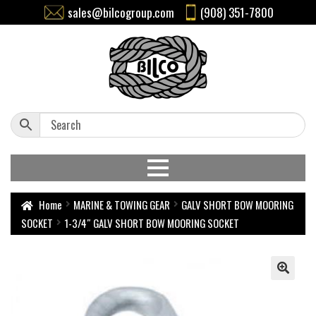
sales@bilcogroup.com
(908) 351-7800
Home
MARINE & TOWING GEAR
GALV SHORT BOW MOORING
SOCKET
1-3/4″ GALV SHORT BOW MOORING SOCKET