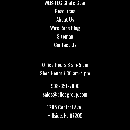
WEB-TEC Chafe Gear
Resources
About Us
Wire Rope Blog
Sitemap
Contact Us
Office Hours 8 am-5 pm
Shop Hours 7:30 am-4 pm
908-351-7800
sales@bilcogroup.com
1285 Central Ave.,
Hillside, NJ 07205