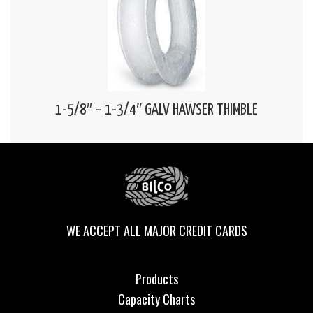
1-5/8″ – 1-3/4″ GALV HAWSER THIMBLE
WE ACCEPT ALL MAJOR CREDIT CARDS
Products
Capacity Charts