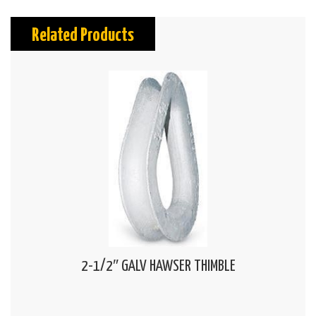
Related Products
2-1/2″ GALV HAWSER THIMBLE