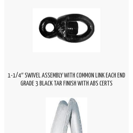
1-1/4″ SWIVEL ASSEMBLY WITH COMMON LINK EACH END
GRADE 3 BLACK TAR FINISH WITH ABS CERTS