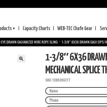
oducts
Capacity Charts
WEB-TEC
Chafe Gear
Ser
D EYE DRAWN GALVANIZED WIRE ROPE SLING
1-3/8″ 6X36 DRAWN GALV EIPS I
1-3/8″ 6X36 DRAWN 
MECHANICAL SPLICE TH
SKU:
138636G1TT