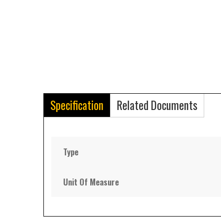
Specification
Related Documents
Type
Unit Of Measure