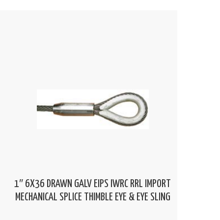
1″ 6X36 DRAWN GALV EIPS IWRC RRL IMPORT
MECHANICAL SPLICE THIMBLE EYE & EYE SLING