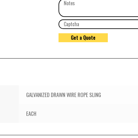
GALVANIZED DRAWN WIRE ROPE SLING
EACH