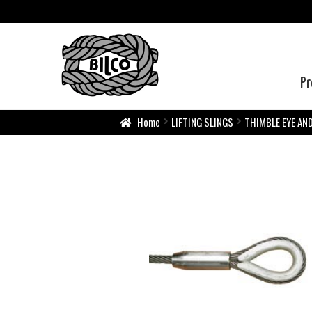
Pr
Home
LIFTING SLINGS
THIMBLE EYE AN