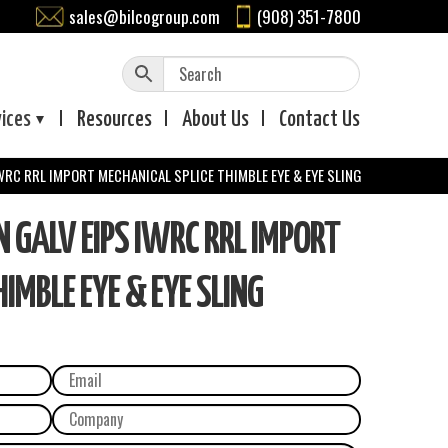
sales@bilcogroup.com
(908) 351-7800
vices
Resources
About
Us
Contact
Us
WRC RRL IMPORT MECHANICAL SPLICE THIMBLE EYE & EYE SLING
GALV EIPS IWRC RRL IMPORT
IMBLE EYE & EYE SLING