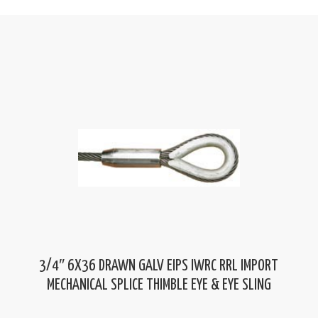
3/4″ 6X36 DRAWN GALV EIPS IWRC RRL IMPORT
MECHANICAL SPLICE THIMBLE EYE & EYE SLING