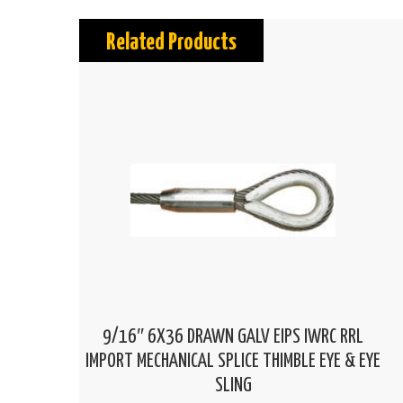
Related Products
9/16″ 6X36 DRAWN GALV EIPS IWRC RRL
IMPORT MECHANICAL SPLICE THIMBLE EYE & EYE
SLING