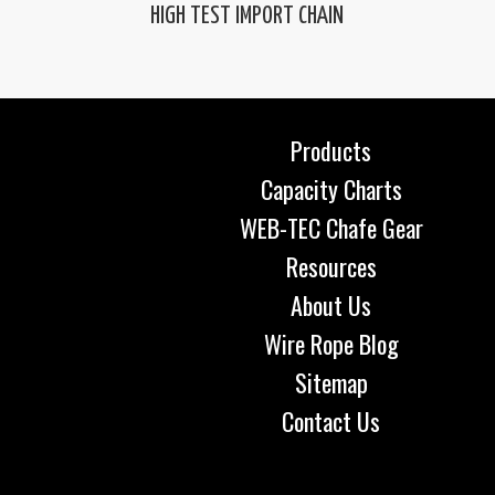
HIGH TEST IMPORT CHAIN
Products
Capacity Charts
WEB-TEC Chafe Gear
Resources
About Us
Wire Rope Blog
Sitemap
Contact Us