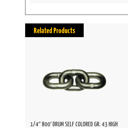
Related Products
1/4″ 800′ DRUM SELF COLORED GR. 43 HIGH