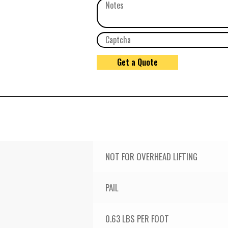
NOT FOR OVERHEAD LIFTING
PAIL
0.63 LBS PER FOOT