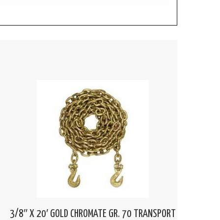
3/8″ X 20′ GOLD CHROMATE GR. 70 TRANSPORT