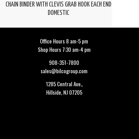
CHAIN BINDER WITH CLEVIS GRAB HOOK EACH END
DOMESTIC
Office Hours 8 am-5 pm
Shop Hours 7:30 am-4 pm
908-351-7800
sales@bilcogroup.com
1285 Central Ave.,
Hillside, NJ 07205