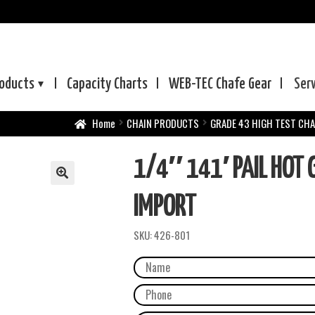
oducts
Capacity Charts
WEB-TEC
Chafe Gear
Ser
Home
CHAIN PRODUCTS
GRADE 43 HIGH TEST CHA
1/4″ 141′ PAIL HOT G
IMPORT
SKU:
426-801