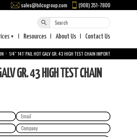
sales@bilcogroup.com
(908) 351-7800
vices
Resources
About
Us
Contact
Us
IN
1/4″ 141′ PAIL HOT GALV GR. 43 HIGH TEST CHAIN IMPORT
ALV GR. 43 HIGH TEST CHAIN