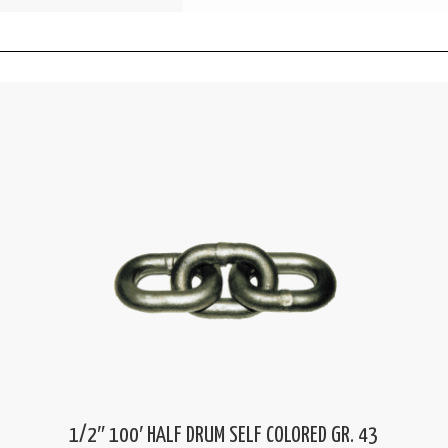
1/2″ 100′ HALF DRUM SELF COLORED GR. 43