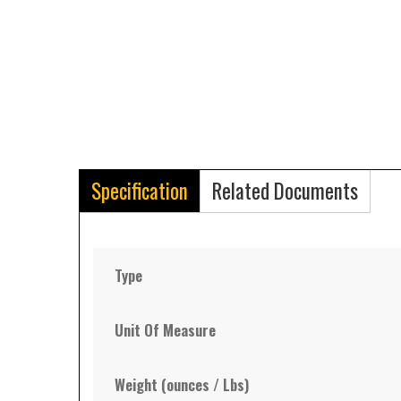
Specification
Related Documents
Type
Unit Of Measure
Weight (ounces / Lbs)