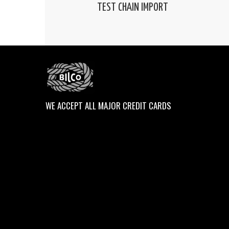
TEST CHAIN IMPORT
WE ACCEPT ALL MAJOR CREDIT CARDS