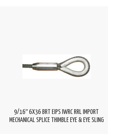
9/16″ 6X36 BRT EIPS IWRC RRL IMPORT
MECHANICAL SPLICE THIMBLE EYE & EYE SLING