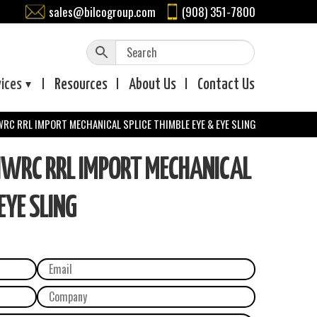
sales@bilcogroup.com
(908) 351-7800
vices
Resources
About
Us
Contact
Us
IWRC RRL IMPORT MECHANICAL SPLICE THIMBLE EYE & EYE SLING
 IWRC RRL IMPORT MECHANICAL
EYE SLING