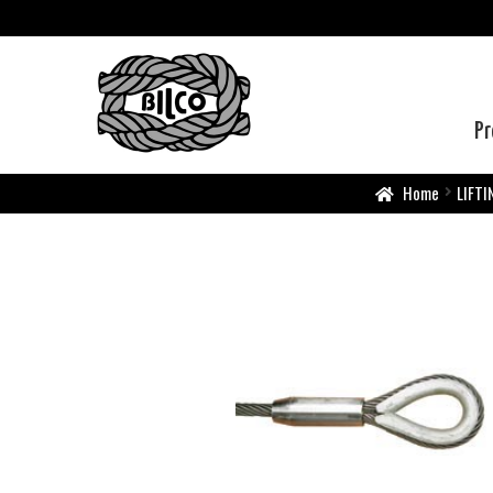
Pr
Home
LIFTI