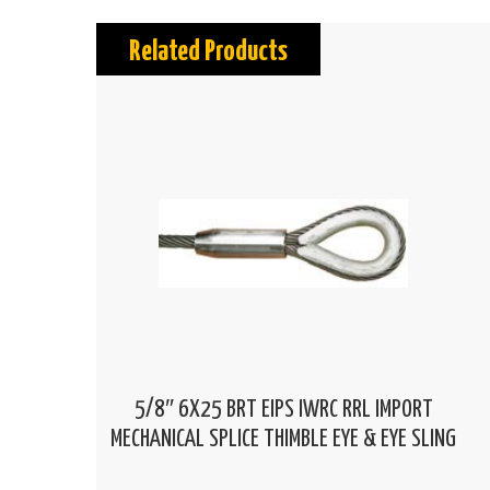
Related Products
5/8″ 6X25 BRT EIPS IWRC RRL IMPORT
MECHANICAL SPLICE THIMBLE EYE & EYE SLING