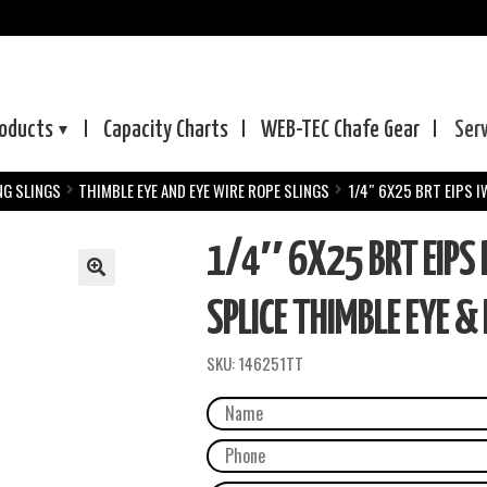
oducts
Capacity Charts
WEB-TEC
Chafe Gear
Ser
NG SLINGS
THIMBLE EYE AND EYE WIRE ROPE SLINGS
1/4″ 6X25 BRT EIPS 
1/4″ 6X25 BRT EIPS
SPLICE THIMBLE EYE & 
SKU:
146251TT