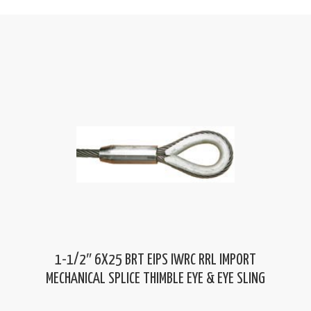
1-1/2″ 6X25 BRT EIPS IWRC RRL IMPORT
MECHANICAL SPLICE THIMBLE EYE & EYE SLING