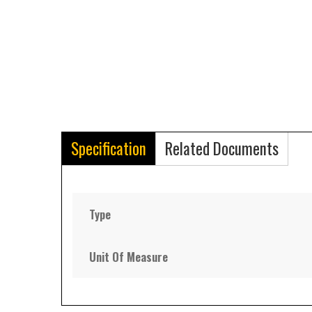
Specification
Related Documents
Type
Unit Of Measure