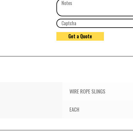
WIRE ROPE SLINGS
EACH