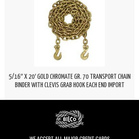
5/16″ X 20′ GOLD CHROMATE GR. 70 TRANSPORT CHAIN
BINDER WITH CLEVIS GRAB HOOK EACH END IMPORT
WE ACCEPT ALL MAJOR CREDIT CARDS