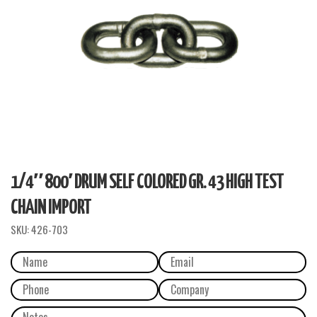
1/4″ 800′ DRUM SELF COLORED GR. 43 HIGH TEST
CHAIN IMPORT
SKU:
426-703