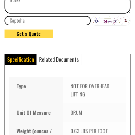
Specification
Related Documents
Type
NOT FOR OVERHEAD
LIFTING
Unit Of Measure
DRUM
Weight (ounces /
0.63 LBS PER FOOT