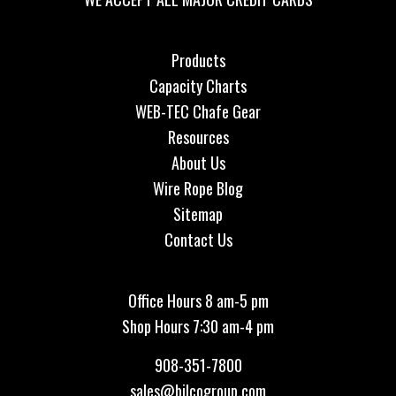
Products
Capacity Charts
WEB-TEC Chafe Gear
Resources
About Us
Wire Rope Blog
Sitemap
Contact Us
Office Hours 8 am-5 pm
Shop Hours 7:30 am-4 pm
908-351-7800
sales@bilcogroup.com