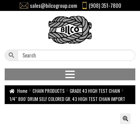
sales@bilcogroup.com
(908) 351-7800
Home
CHAIN PRODUCTS
GRADE 43 HIGH TEST CHAIN
1/4″ 800′ DRUM SELF COLORED GR. 43 HIGH TEST CHAIN IMPORT