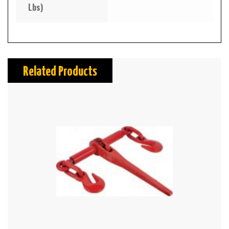
Lbs)
Related Products