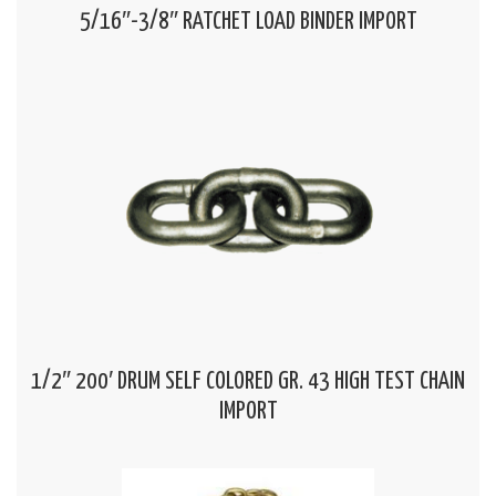
5/16″-3/8″ RATCHET LOAD BINDER IMPORT
1/2″ 200′ DRUM SELF COLORED GR. 43 HIGH TEST CHAIN
IMPORT