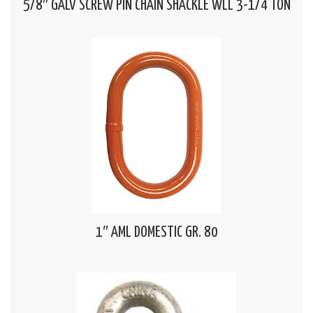
5/8″ GALV SCREW PIN CHAIN SHACKLE WLL 3-1/4 TON
1″ AML DOMESTIC GR. 80