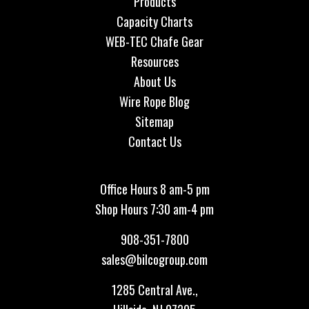
Products
Capacity Charts
WEB-TEC Chafe Gear
Resources
About Us
Wire Rope Blog
Sitemap
Contact Us
Office Hours 8 am-5 pm
Shop Hours 7:30 am-4 pm
908-351-7800
sales@bilcogroup.com
1285 Central Ave.,