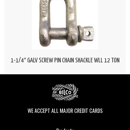
1-1/4″ GALV SCREW PIN CHAIN SHACKLE WLL 12 TON
WE ACCEPT ALL MAJOR CREDIT CARDS