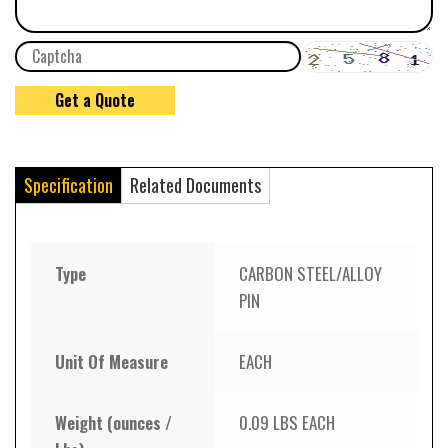
Specification
Related Documents
Type
CARBON STEEL/ALLOY
PIN
Unit Of Measure
EACH
Weight (ounces /
0.09 LBS EACH