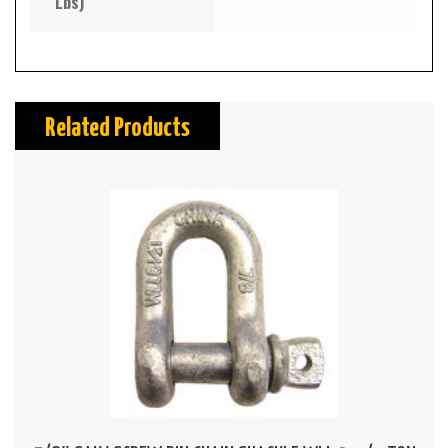
Lbs)
Related Products