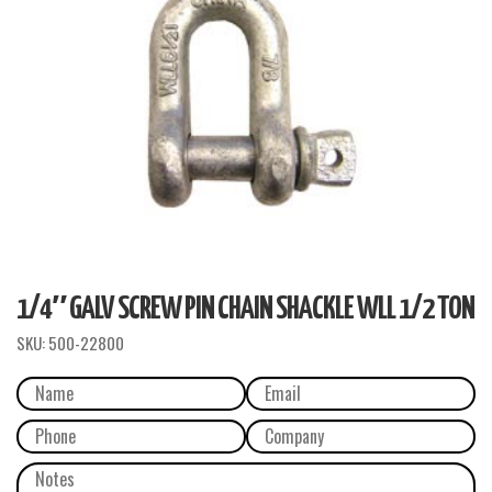
1/4″ GALV SCREW PIN CHAIN SHACKLE WLL 1/2 TON
SKU:
500-22800