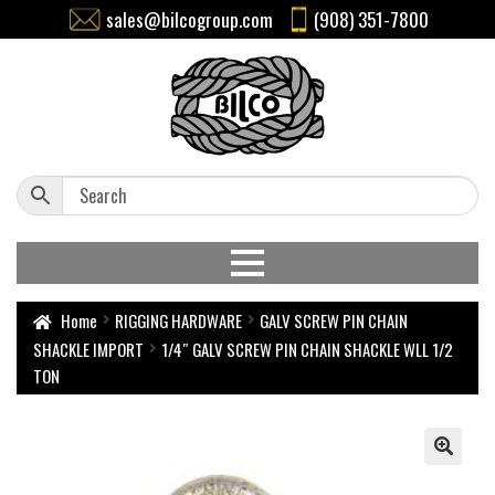
sales@bilcogroup.com
(908) 351-7800
Home
RIGGING HARDWARE
GALV SCREW PIN CHAIN
SHACKLE IMPORT
1/4″ GALV SCREW PIN CHAIN SHACKLE WLL 1/2
TON