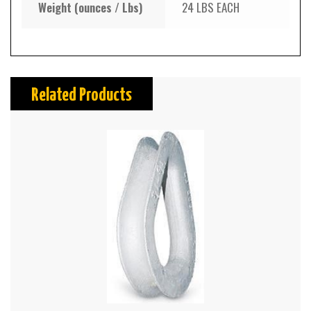
Weight (ounces / Lbs)
24 LBS EACH
Related Products