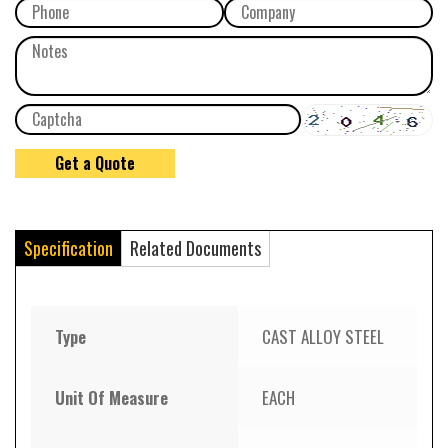
Specification
Related Documents
Type
CAST ALLOY STEEL
Unit Of Measure
EACH