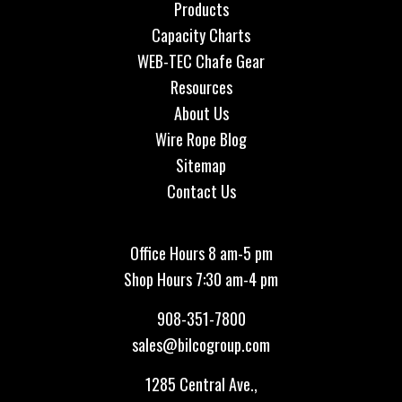
Products
Capacity Charts
WEB-TEC Chafe Gear
Resources
About Us
Wire Rope Blog
Sitemap
Contact Us
Office Hours 8 am-5 pm
Shop Hours 7:30 am-4 pm
908-351-7800
sales@bilcogroup.com
1285 Central Ave.,