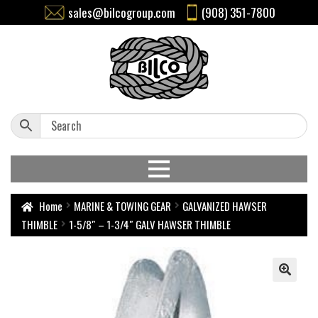
sales@bilcogroup.com
(908) 351-7800
Home
MARINE & TOWING GEAR
GALVANIZED HAWSER
THIMBLE
1-5/8″ – 1-3/4″ GALV HAWSER THIMBLE