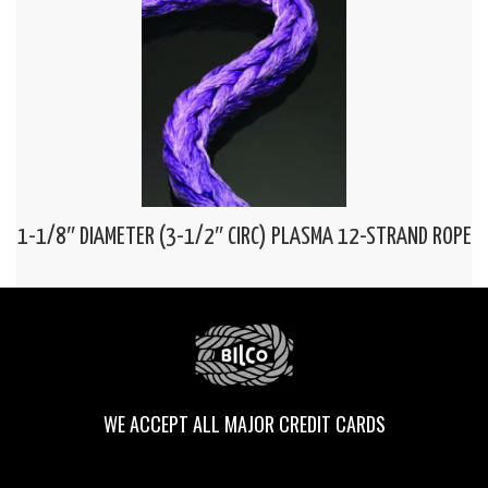
1-1/8″ DIAMETER (3-1/2″ CIRC) PLASMA 12-STRAND ROPE
WE ACCEPT ALL MAJOR CREDIT CARDS