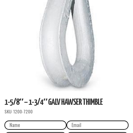
1-5/8″ – 1-3/4″ GALV HAWSER THIMBLE
SKU:
1200-7200