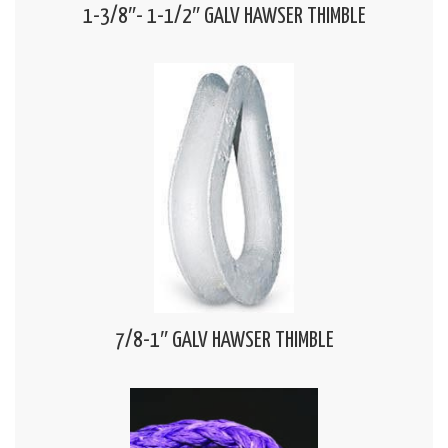
1-3/8″- 1-1/2″ GALV HAWSER THIMBLE
7/8-1″ GALV HAWSER THIMBLE