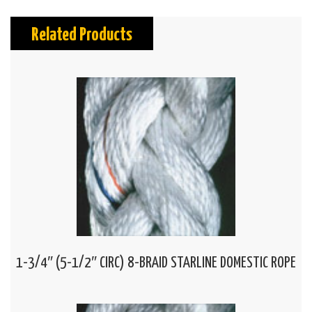
Related Products
1-3/4″ (5-1/2″ CIRC) 8-BRAID STARLINE DOMESTIC ROPE