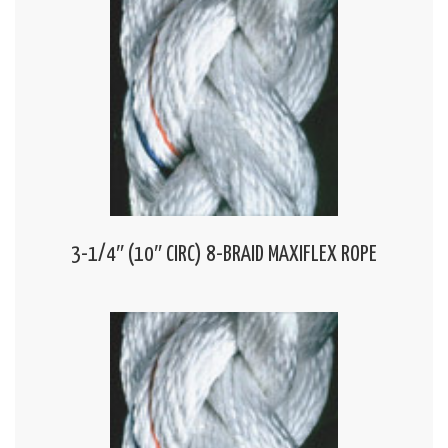
3-1/4″ (10″ CIRC) 8-BRAID MAXIFLEX ROPE