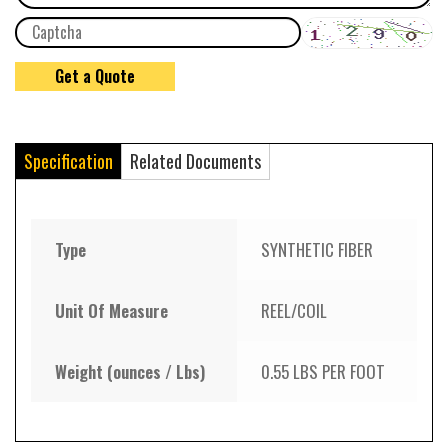
Specification
Related Documents
Type
SYNTHETIC FIBER
Unit Of Measure
REEL/COIL
Weight (ounces / Lbs)
0.55 LBS PER FOOT