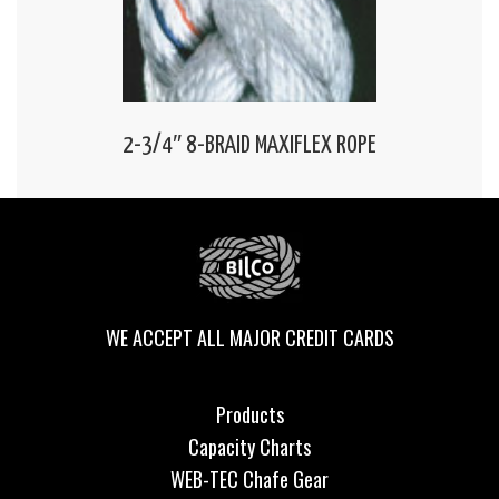
2-3/4″ 8-BRAID MAXIFLEX ROPE
WE ACCEPT ALL MAJOR CREDIT CARDS
Products
Capacity Charts
WEB-TEC Chafe Gear