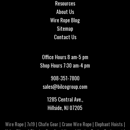
Resources
About Us
Wire Rope Blog
Sitemap
Contact Us
Office Hours 8 am-5 pm
Shop Hours 7:30 am-4 pm
908-351-7800
sales@bilcogroup.com
1285 Central Ave.,
Hillside, NJ 07205
Wire Rope
|
7x19
|
Chafe Gear
|
Crane Wire Rope
|
Elephant Hoists
|