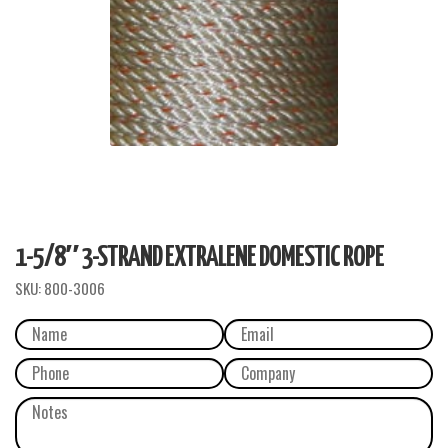
1-5/8″ 3-STRAND EXTRALENE DOMESTIC ROPE
SKU:
800-3006