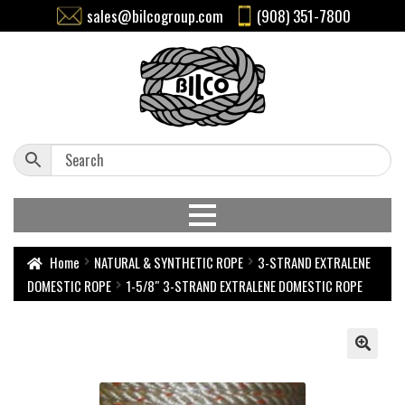
sales@bilcogroup.com
(908) 351-7800
Home
NATURAL & SYNTHETIC ROPE
3-STRAND EXTRALENE
DOMESTIC ROPE
1-5/8″ 3-STRAND EXTRALENE DOMESTIC ROPE