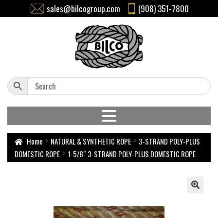
sales@bilcogroup.com
(908) 351-7800
Home
NATURAL & SYNTHETIC ROPE
3-STRAND POLY-PLUS
DOMESTIC ROPE
1-5/8″ 3-STRAND POLY-PLUS DOMESTIC ROPE