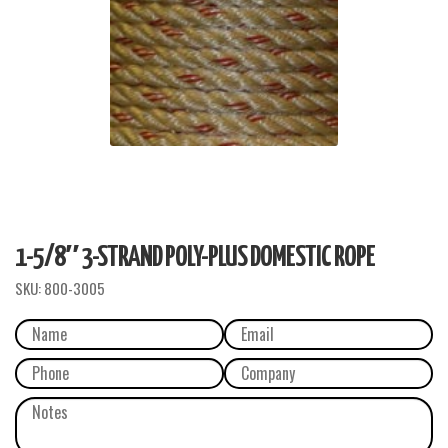
1-5/8″ 3-STRAND POLY-PLUS DOMESTIC ROPE
SKU:
800-3005