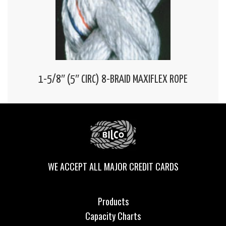
1-5/8″ (5″ CIRC) 8-BRAID MAXIFLEX ROPE
WE ACCEPT ALL MAJOR CREDIT CARDS
Products
Capacity Charts