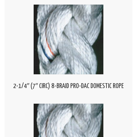
2-1/4″ (7″ CIRC) 8-BRAID PRO-DAC DOMESTIC ROPE