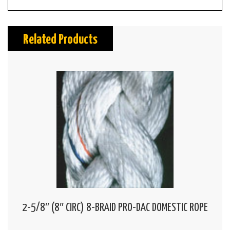
Related Products
2-5/8″ (8″ CIRC) 8-BRAID PRO-DAC DOMESTIC ROPE