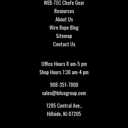
WEB-TEC Chafe Gear
Resources
About Us
Wire Rope Blog
Sitemap
Contact Us
Office Hours 8 am-5 pm
Shop Hours 7:30 am-4 pm
908-351-7800
sales@bilcogroup.com
1285 Central Ave.,
Hillside, NJ 07205