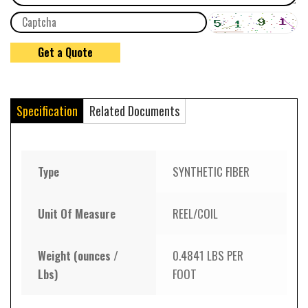
Specification
Related Documents
Type
SYNTHETIC FIBER
Unit Of Measure
REEL/COIL
Weight (ounces /
0.4841 LBS PER
Lbs)
FOOT