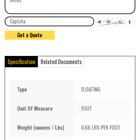
Specification
Related Documents
Type
FLOATING
Unit Of Measure
FOOT
Weight (ounces / Lbs)
0.66 LBS PER FOOT