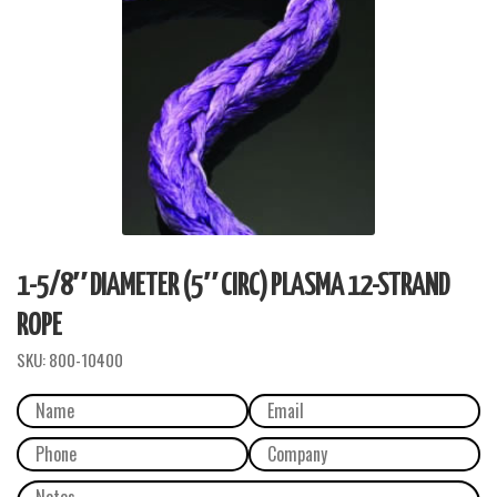
1-5/8″ DIAMETER (5″ CIRC) PLASMA 12-STRAND
ROPE
SKU:
800-10400