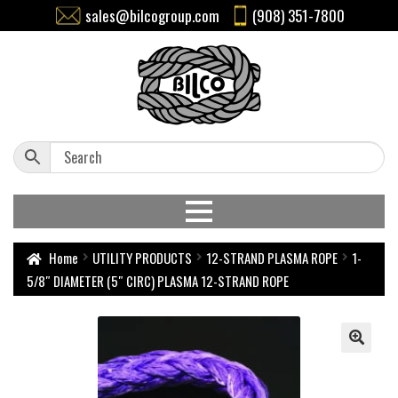
sales@bilcogroup.com
(908) 351-7800
Home
UTILITY PRODUCTS
12-STRAND PLASMA ROPE
1-
5/8″ DIAMETER (5″ CIRC) PLASMA 12-STRAND ROPE