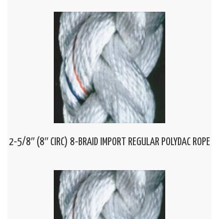
2-5/8″ (8″ CIRC) 8-BRAID IMPORT REGULAR POLYDAC ROPE