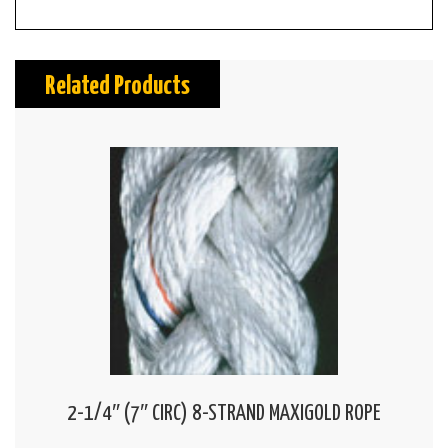
Related Products
2-1/4″ (7″ CIRC) 8-STRAND MAXIGOLD ROPE