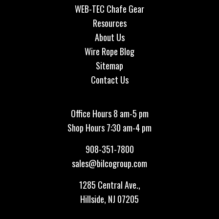
WEB-TEC Chafe Gear
Resources
About Us
Wire Rope Blog
Sitemap
Contact Us
Office Hours 8 am-5 pm
Shop Hours 7:30 am-4 pm
908-351-7800
sales@bilcogroup.com
1285 Central Ave.,
Hillside, NJ 07205