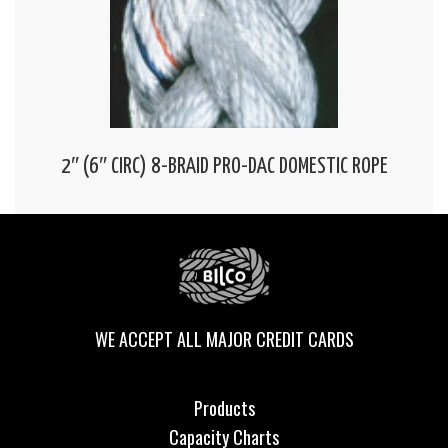
2″ (6″ CIRC) 8-BRAID PRO-DAC DOMESTIC ROPE
WE ACCEPT ALL MAJOR CREDIT CARDS
Products
Capacity Charts