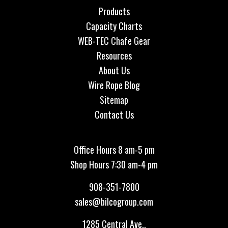
Products
Capacity Charts
WEB-TEC Chafe Gear
Resources
About Us
Wire Rope Blog
Sitemap
Contact Us
Office Hours 8 am-5 pm
Shop Hours 7:30 am-4 pm
908-351-7800
sales@bilcogroup.com
1285 Central Ave.,