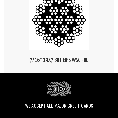
7/16″ 19X7 BRT EIPS WSC RRL
WE ACCEPT ALL MAJOR CREDIT CARDS