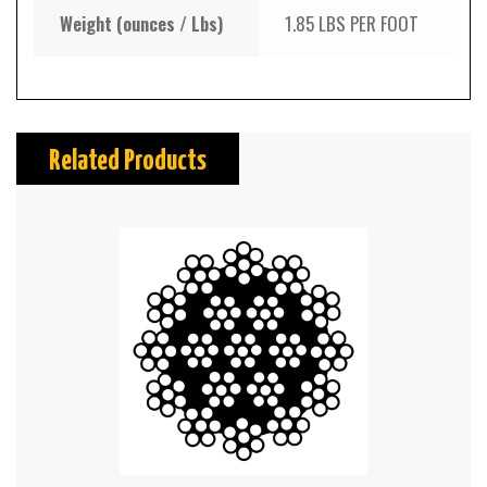
Weight (ounces / Lbs)
1.85 LBS PER FOOT
Related Products