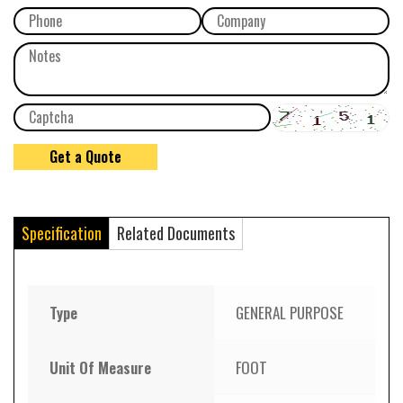
Specification
Related Documents
Type
GENERAL PURPOSE
Unit Of Measure
FOOT