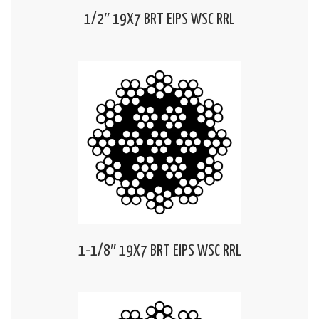
1/2″ 19X7 BRT EIPS WSC RRL
1-1/8″ 19X7 BRT EIPS WSC RRL