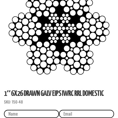
1″ 6X26 DRAWN GALV EIPS IWRC RRL DOMESTIC
SKU:
150-48