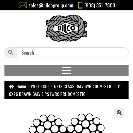
sales@bilcogroup.com
(908) 351-7800
Home
WIRE ROPE
6X19 CLASS GALV IWRC DOMESTIC
1″
6X26 DRAWN GALV EIPS IWRC RRL DOMESTIC